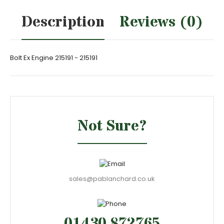
Description
Reviews (0)
Bolt Ex Engine 215191 - 215191
Not Sure?
sales@pablanchard.co.uk
01430 872765