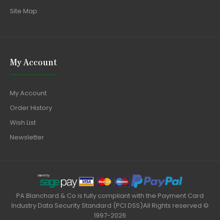
Site Map
My Account
My Account
Order History
Wish List
Newsletter
PA Blanchard & Co is fully compliant with the Payment Card
Industry Data Security Standard (PCI DSS)All Rights reserved ©
1997-2026