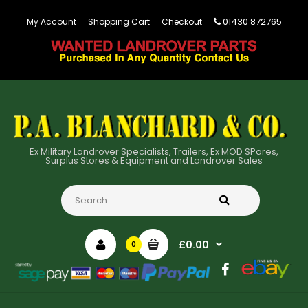
01430 872765
My Account
Shopping Cart
Checkout
Ex Military Landrover Specialists, Trailers, Ex MOD SPares,
Surplus Stores & Equipment and Landrover Sales
£0.00
0