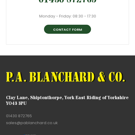
Monday - Friday: 08:30 - 17:30
CONTACT FORM
Clay Lane, Shiptonthorpe, York East Riding of Yorkshire
YO43 3PU
01430 872765
sales@pablanchard.co.uk