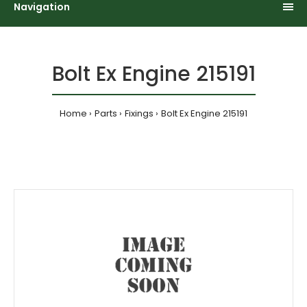
Navigation
Bolt Ex Engine 215191
Home
Parts
Fixings
Bolt Ex Engine 215191