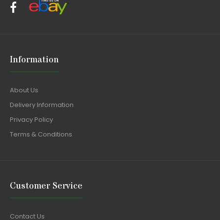
Information
About Us
Delivery Information
Privacy Policy
Terms & Conditions
Customer Service
Contact Us