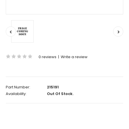
0 reviews
|
Write a review
Part Number:
215191
Availability:
Out Of Stock.