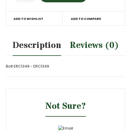
ADD TO WISHLIST
ADD TO COMPARE
Description
Reviews (0)
Bolt ERC1349 - ERC1349
Not Sure?