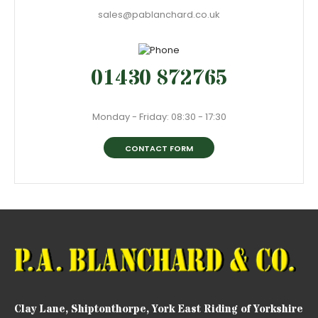
sales@pablanchard.co.uk
01430 872765
Monday - Friday: 08:30 - 17:30
CONTACT FORM
Clay Lane, Shiptonthorpe, York East Riding of Yorkshire