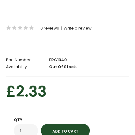
0 reviews
|
Write a review
Part Number:
ERC1349
Availability:
Out Of Stock.
£2.33
QTY