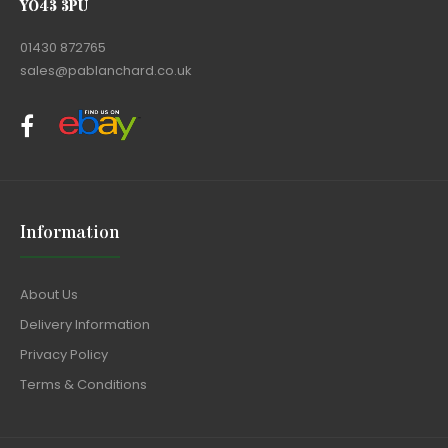
YO43 3PU
01430 872765
sales@pablanchard.co.uk
Information
About Us
Delivery Information
Privacy Policy
Terms & Conditions