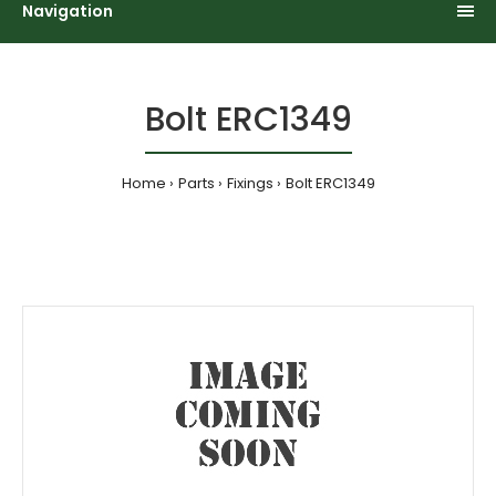
Navigation
Bolt ERC1349
Home
Parts
Fixings
Bolt ERC1349