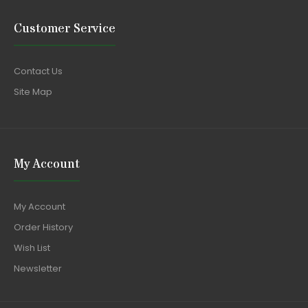
Customer Service
Contact Us
Site Map
My Account
My Account
Order History
Wish List
Newsletter