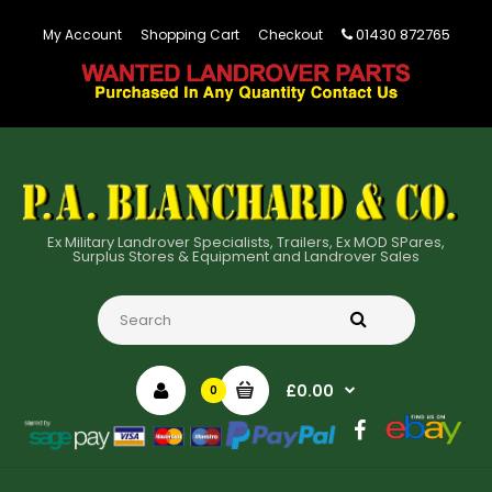
01430 872765
My Account
Shopping Cart
Checkout
Ex Military Landrover Specialists, Trailers, Ex MOD SPares,
Surplus Stores & Equipment and Landrover Sales
£0.00
0