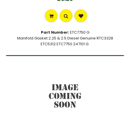
Part Number:
ETC7750 G
Manifold Gasket 2.25 & 2.5 Diesel Genuine RTC3328
ETC5312 ETC7750 247101 G.