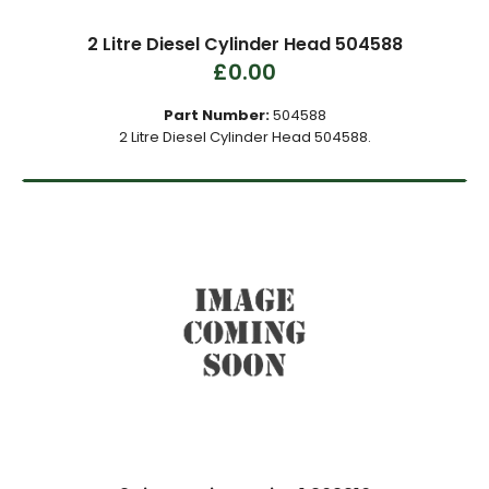
2 Litre Diesel Cylinder Head 504588
£0.00
Part Number:
504588
2 Litre Diesel Cylinder Head 504588.