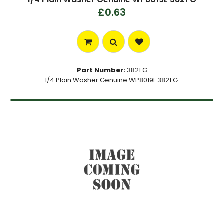
£0.63
Part Number:
3821 G
1/4 Plain Washer Genuine WP8019L 3821 G.