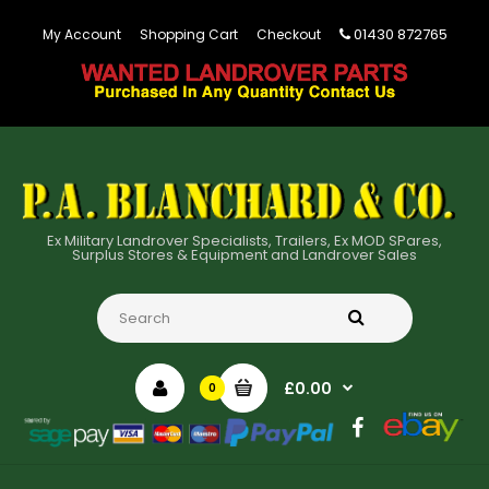
01430 872765
My Account
Shopping Cart
Checkout
Ex Military Landrover Specialists, Trailers, Ex MOD SPares,
Surplus Stores & Equipment and Landrover Sales
£0.00
0