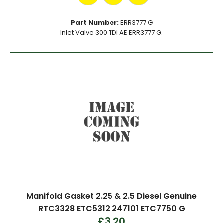
Part Number:
ERR3777 G
Inlet Valve 300 TDI AE ERR3777 G.
Manifold Gasket 2.25 & 2.5 Diesel Genuine
RTC3328 ETC5312 247101 ETC7750 G
£3.20