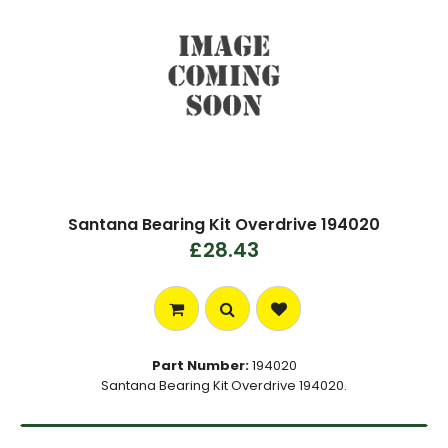
Santana Bearing Kit Overdrive 194020
£28.43
Part Number:
194020
Santana Bearing Kit Overdrive 194020.