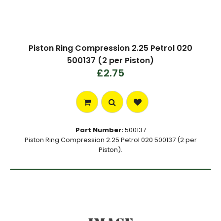
Piston Ring Compression 2.25 Petrol 020
500137 (2 per Piston)
£2.75
Part Number:
500137
Piston Ring Compression 2.25 Petrol 020 500137 (2 per
Piston).