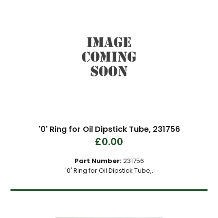
'0' Ring for Oil Dipstick Tube, 231756
£0.00
Part Number:
231756
'0' Ring for Oil Dipstick Tube,.