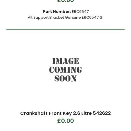
£0.00
Part Number:
ERC6547
Alt Support Bracket Genuine ERC6547 G.
Crankshaft Front Key 2.6 Litre 542622
£0.00