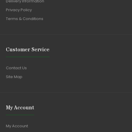
Delivery Information
Privacy Policy
Terms & Conditions
Customer Service
Contact Us
Site Map
My Account
My Account