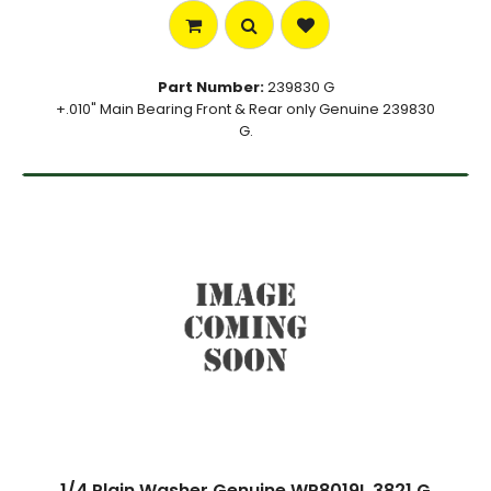
Part Number:
239830 G
+.010" Main Bearing Front & Rear only Genuine 239830
G.
1/4 Plain Washer Genuine WP8019L 3821 G