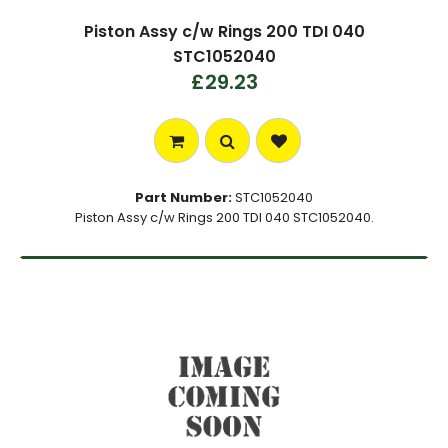
Piston Assy c/w Rings 200 TDI 040
STC1052040
£29.23
Part Number:
STC1052040
Piston Assy c/w Rings 200 TDI 040 STC1052040.