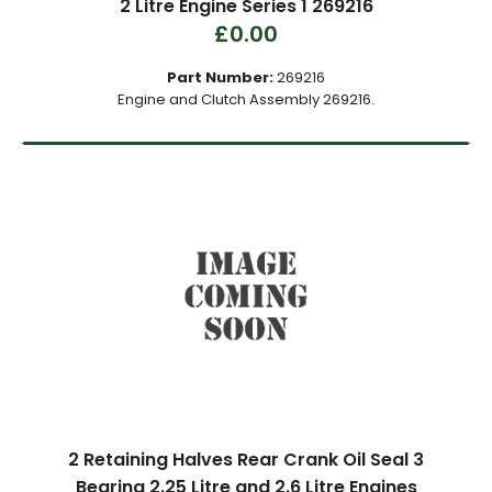
2 Litre Engine Series 1 269216
£0.00
Part Number:
269216
Engine and Clutch Assembly 269216.
2 Retaining Halves Rear Crank Oil Seal 3
Bearing 2.25 Litre and 2.6 Litre Engines