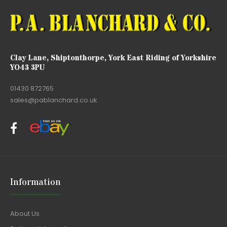
Clay Lane, Shiptonthorpe, York East Riding of Yorkshire
YO43 3PU
01430 872765
sales@pablanchard.co.uk
Information
About Us