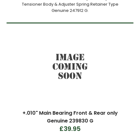
Tensioner Body & Adjuster Spring Retainer Type
Genuine 247912 G.
+.010" Main Bearing Front & Rear only
Genuine 239830 G
£39.95