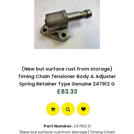
(New but surface rust from storage)
Timing Chain Tensioner Body & Adjuster
Spring Retainer Type Genuine 247912 G
£83.33
Part Number:
247912 G
(New but surface rust from storage) Timing Chain