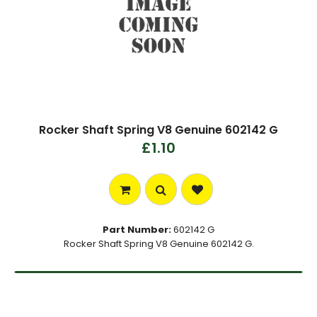
Rocker Shaft Spring V8 Genuine 602142 G
£1.10
Part Number:
602142 G
Rocker Shaft Spring V8 Genuine 602142 G.