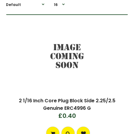
2 1/16 Inch Core Plug Block Side 2.25/2.5
Genuine ERC4996 G
£0.40