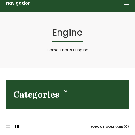
Navigation
Engine
Home
Parts
Engine
Categories
PRODUCT COMPARE (0)