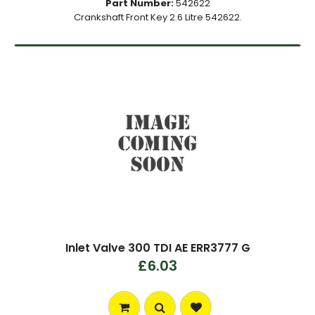
Part Number:
542622
Crankshaft Front Key 2.6 Litre 542622.
Inlet Valve 300 TDI AE ERR3777 G
£6.03