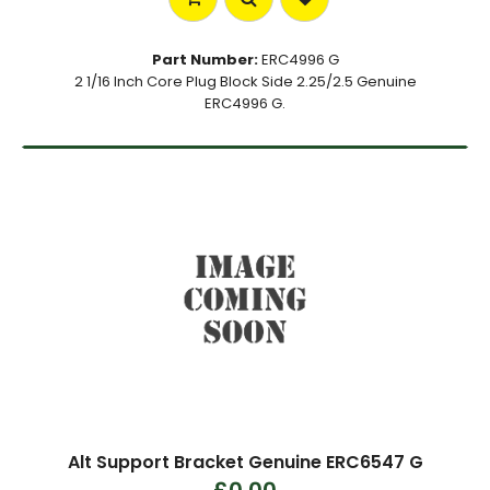
Part Number:
ERC4996 G
2 1/16 Inch Core Plug Block Side 2.25/2.5 Genuine
ERC4996 G.
Alt Support Bracket Genuine ERC6547 G