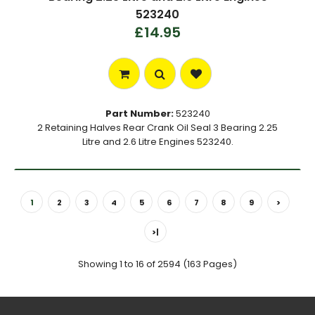
523240
£14.95
Part Number:
523240
2 Retaining Halves Rear Crank Oil Seal 3 Bearing 2.25
Litre and 2.6 Litre Engines 523240.
1
2
3
4
5
6
7
8
9
>
>|
Showing 1 to 16 of 2594 (163 Pages)