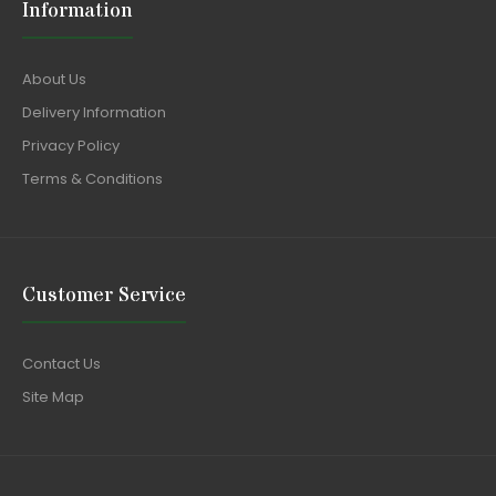
Information
About Us
Delivery Information
Privacy Policy
Terms & Conditions
Customer Service
Contact Us
Site Map