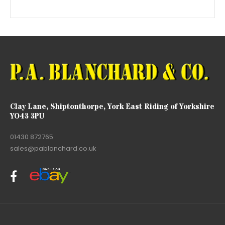
Clay Lane, Shiptonthorpe, York East Riding of Yorkshire
YO43 3PU
01430 872765
sales@pablanchard.co.uk