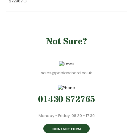
- 272967 G
Not Sure?
sales@pablanchard.co.uk
01430 872765
Monday - Friday: 08:30 - 17:30
CONTACT FORM