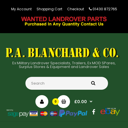
01430 872765
My Account
Shopping Cart
Checkout
Ex Military Landrover Specialists, Trailers, Ex MOD SPares,
Surplus Stores & Equipment and Landrover Sales
£0.00
0