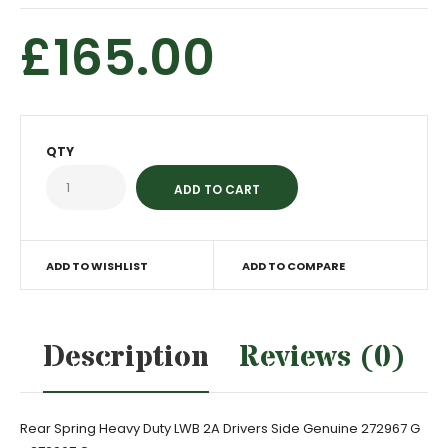
£165.00
QTY
ADD TO WISHLIST
ADD TO COMPARE
Description
Reviews (0)
Rear Spring Heavy Duty LWB 2A Drivers Side Genuine 272967 G