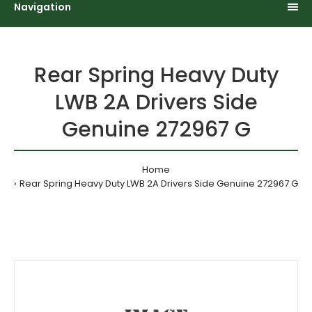
Navigation
Rear Spring Heavy Duty
LWB 2A Drivers Side
Genuine 272967 G
Home
Rear Spring Heavy Duty LWB 2A Drivers Side Genuine 272967 G