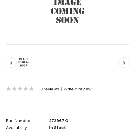
0 reviews
|
Write a review
Part Number:
272967 G
Availability:
In Stock