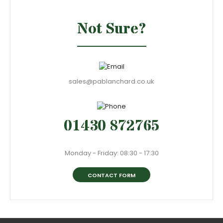
Not Sure?
sales@pablanchard.co.uk
01430 872765
Monday - Friday: 08:30 - 17:30
CONTACT FORM