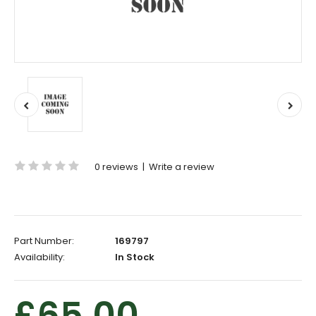
0 reviews
|
Write a review
Part Number:
169797
Availability:
In Stock
£65.00