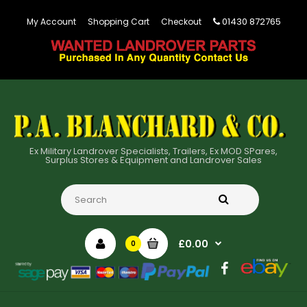
01430 872765
My Account
Shopping Cart
Checkout
Ex Military Landrover Specialists, Trailers, Ex MOD SPares,
Surplus Stores & Equipment and Landrover Sales
£0.00
0