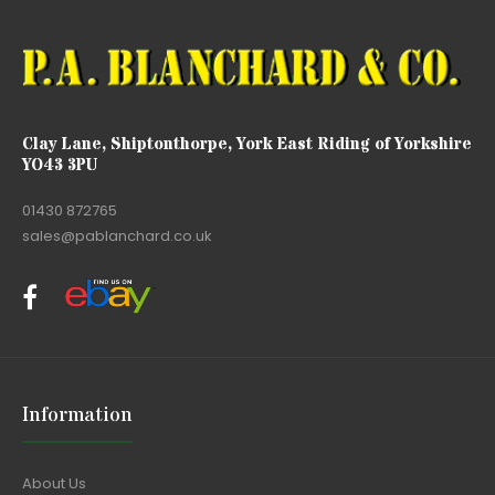
Clay Lane, Shiptonthorpe, York East Riding of Yorkshire
YO43 3PU
01430 872765
sales@pablanchard.co.uk
Information
About Us