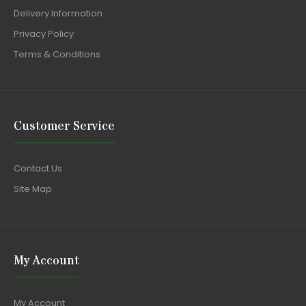
Delivery Information
Privacy Policy
Terms & Conditions
Customer Service
Contact Us
Site Map
My Account
My Account