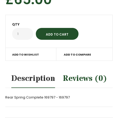
QTY
ADD TO WISHLIST
ADD TO COMPARE
Description
Reviews (0)
Rear Spring Complete 169797 - 169797