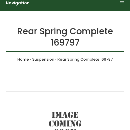
Navigation
Rear Spring Complete
169797
Home
Suspension
Rear Spring Complete 169797