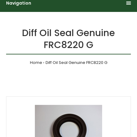
Navigation
Diff Oil Seal Genuine
FRC8220 G
Home
Diff Oil Seal Genuine FRC8220 G