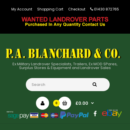
01430 872765
My Account
Shopping Cart
Checkout
Ex Military Landrover Specialists, Trailers, Ex MOD SPares,
Surplus Stores & Equipment and Landrover Sales
£0.00
0