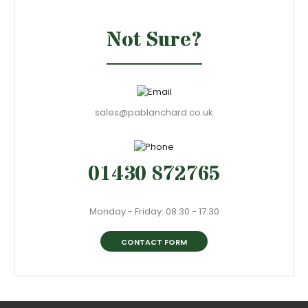
Not Sure?
sales@pablanchard.co.uk
01430 872765
Monday - Friday: 08:30 - 17:30
CONTACT FORM