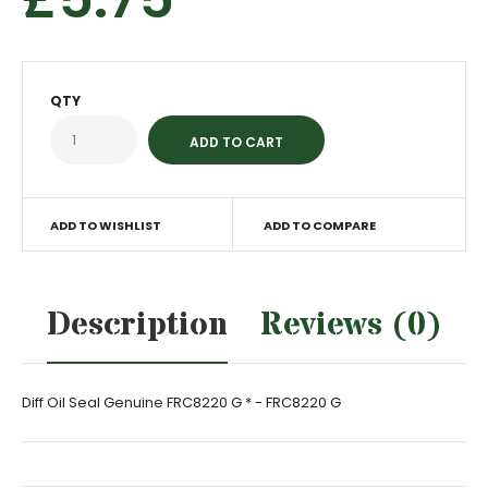
QTY
ADD TO WISHLIST
ADD TO COMPARE
Description
Reviews (0)
Diff Oil Seal Genuine FRC8220 G * - FRC8220 G