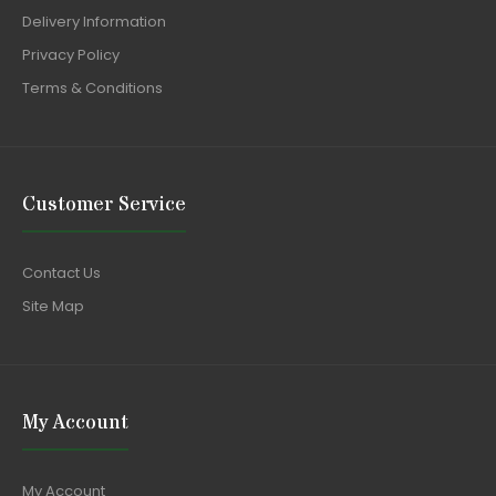
Delivery Information
Privacy Policy
Terms & Conditions
Customer Service
Contact Us
Site Map
My Account
My Account