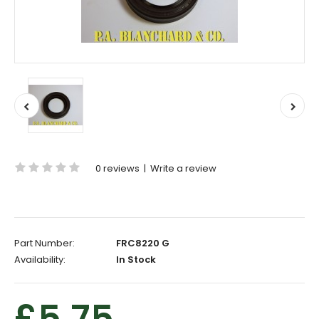
0 reviews
|
Write a review
Part Number:
FRC8220 G
Availability:
In Stock
£5.75