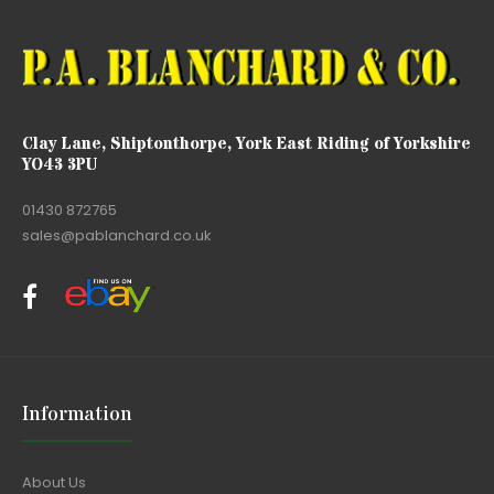
Clay Lane, Shiptonthorpe, York East Riding of Yorkshire
YO43 3PU
01430 872765
sales@pablanchard.co.uk
Information
About Us