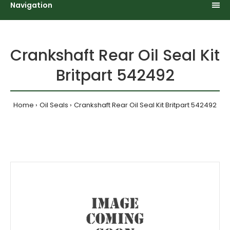
Navigation
Crankshaft Rear Oil Seal Kit
Britpart 542492
Home
Oil Seals
Crankshaft Rear Oil Seal Kit Britpart 542492