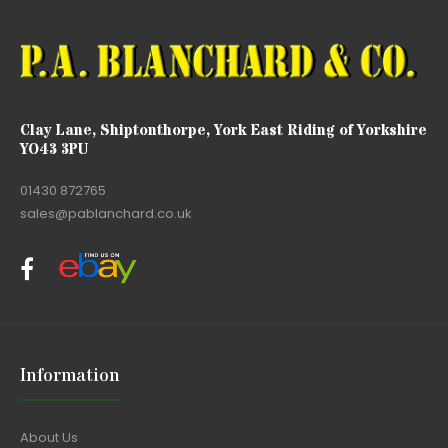
Clay Lane, Shiptonthorpe, York East Riding of Yorkshire
YO43 3PU
01430 872765
sales@pablanchard.co.uk
Information
About Us