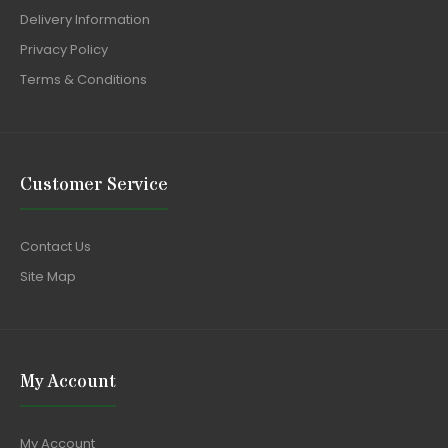
Delivery Information
Privacy Policy
Terms & Conditions
Customer Service
Contact Us
Site Map
My Account
My Account