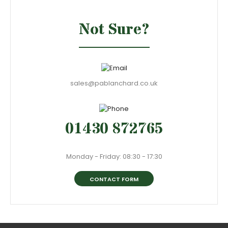
Not Sure?
sales@pablanchard.co.uk
01430 872765
Monday - Friday: 08:30 - 17:30
CONTACT FORM