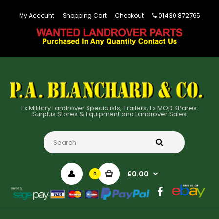
01430 872765
My Account
Shopping Cart
Checkout
Ex Military Landrover Specialists, Trailers, Ex MOD SPares,
Surplus Stores & Equipment and Landrover Sales
£0.00
0