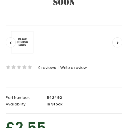
0 reviews
|
Write a review
Part Number:
542492
Availability:
In Stock
£2.55