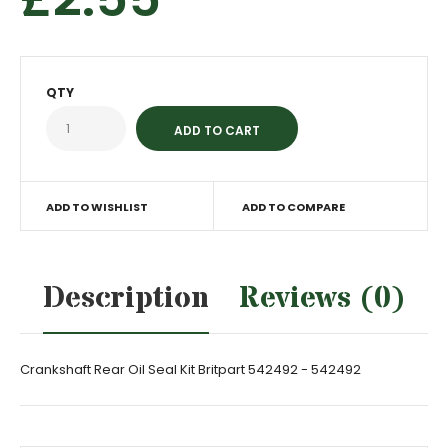
QTY
ADD TO WISHLIST
ADD TO COMPARE
Description
Reviews (0)
Crankshaft Rear Oil Seal Kit Britpart 542492 - 542492