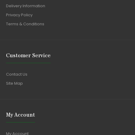
Delivery Information
Privacy Policy
Terms & Conditions
Customer Service
Contact Us
Site Map
My Account
My Account