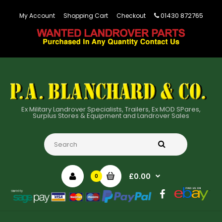
01430 872765
My Account
Shopping Cart
Checkout
Ex Military Landrover Specialists, Trailers, Ex MOD SPares,
Surplus Stores & Equipment and Landrover Sales
£0.00
0