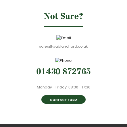
Not Sure?
sales@pablanchard.co.uk
01430 872765
Monday - Friday: 08:30 - 17:30
CONTACT FORM