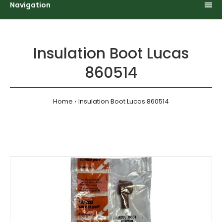
Navigation
Insulation Boot Lucas
860514
Home
Insulation Boot Lucas 860514