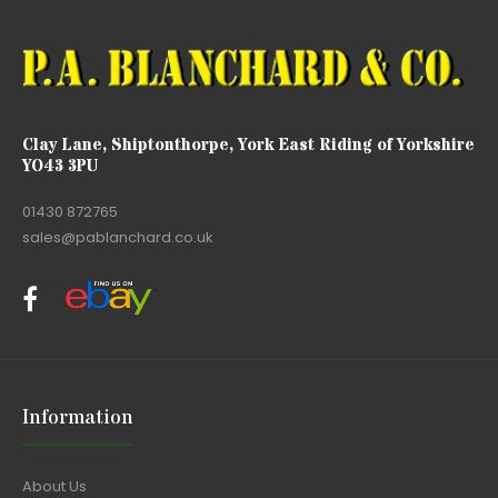
Clay Lane, Shiptonthorpe, York East Riding of Yorkshire
YO43 3PU
01430 872765
sales@pablanchard.co.uk
Information
About Us