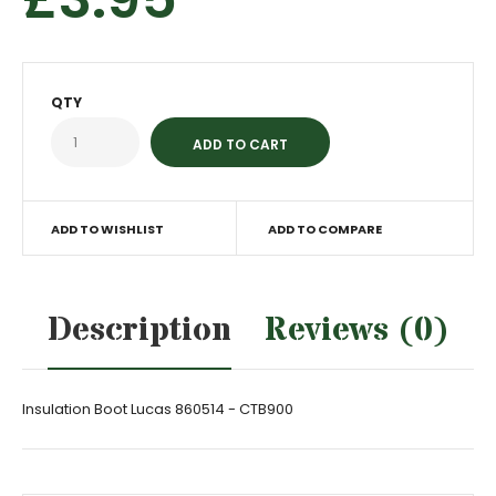
QTY
ADD TO WISHLIST
ADD TO COMPARE
Description
Reviews (0)
Insulation Boot Lucas 860514 - CTB900