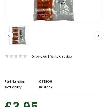
0 reviews
|
Write a review
Part Number:
CTB900
Availability:
In Stock
£3.95