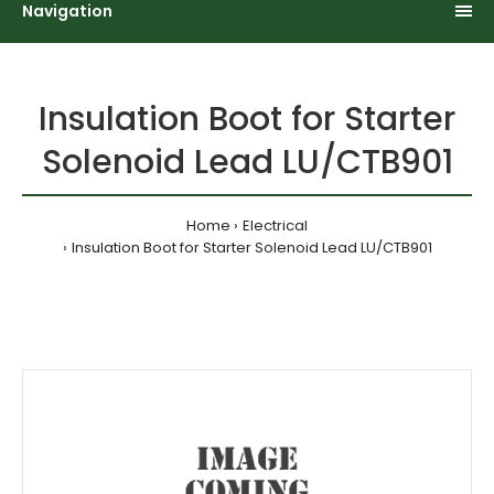
Navigation
Insulation Boot for Starter
Solenoid Lead LU/CTB901
Home
Electrical
Insulation Boot for Starter Solenoid Lead LU/CTB901