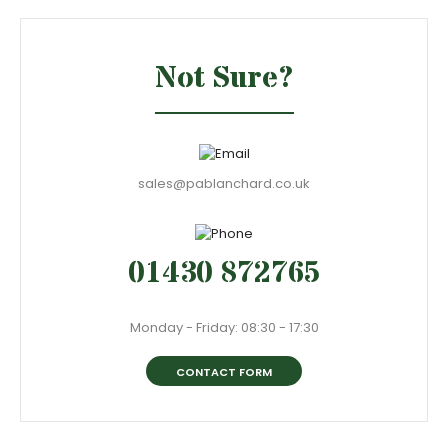
Not Sure?
sales@pablanchard.co.uk
01430 872765
Monday - Friday: 08:30 - 17:30
CONTACT FORM