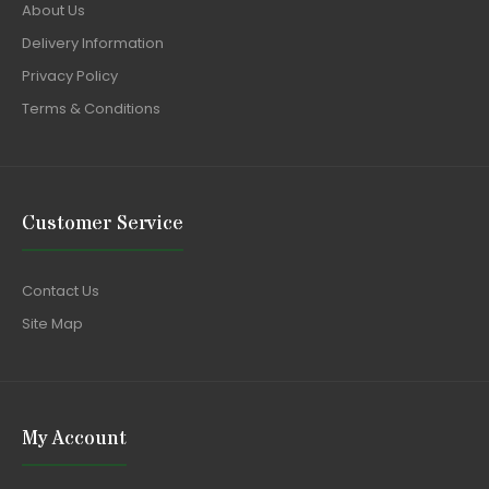
About Us
Delivery Information
Privacy Policy
Terms & Conditions
Customer Service
Contact Us
Site Map
My Account