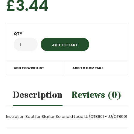
£3.44
QTY
ADD TO WISHLIST
ADD TO COMPARE
Description
Reviews (0)
Insulation Boot for Starter Solenoid Lead LU/CTB901 - LU/CTB901