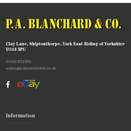
Clay Lane, Shiptonthorpe, York East Riding of Yorkshire
YO43 3PU
01430 872765
sales@pablanchard.co.uk
Information