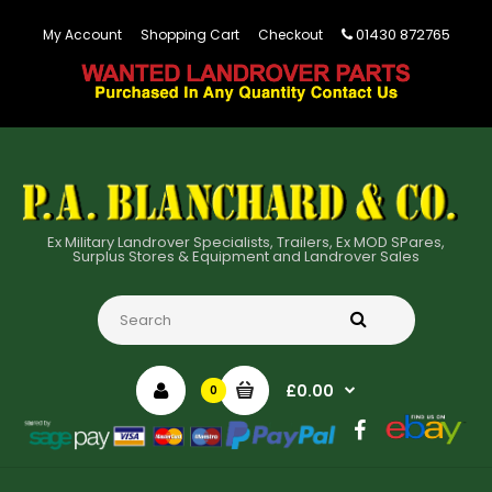
01430 872765
My Account
Shopping Cart
Checkout
Ex Military Landrover Specialists, Trailers, Ex MOD SPares,
Surplus Stores & Equipment and Landrover Sales
£0.00
0