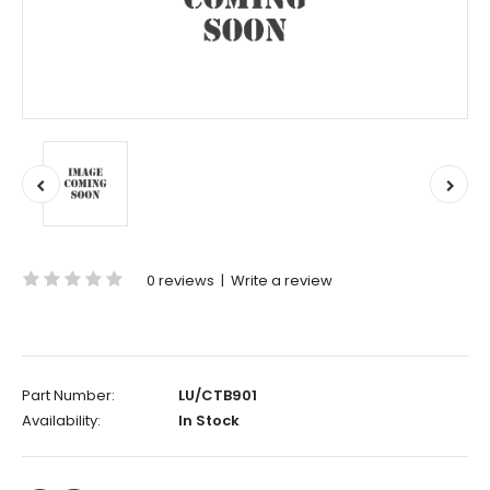
0 reviews
|
Write a review
Part Number:
LU/CTB901
Availability:
In Stock