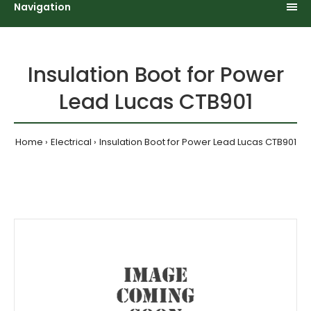
Navigation
Insulation Boot for Power
Lead Lucas CTB901
Home
Electrical
Insulation Boot for Power Lead Lucas CTB901