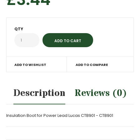
QTY
ADD TO WISHLIST
ADD TO COMPARE
Description
Reviews (0)
Insulation Boot for Power Lead Lucas CTB901 - CTB901