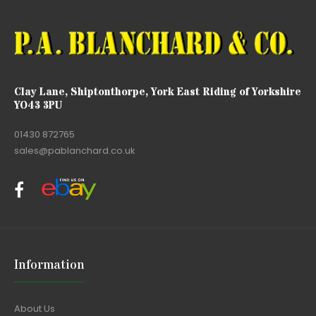
Clay Lane, Shiptonthorpe, York East Riding of Yorkshire
YO43 3PU
01430 872765
sales@pablanchard.co.uk
Information
About Us