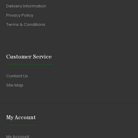
Delivery Information
Privacy Policy
Terms & Conditions
Customer Service
Contact Us
Site Map
My Account
My Account