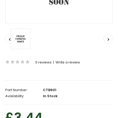
0 reviews
|
Write a review
Part Number:
CTB901
Availability:
In Stock
£3.44