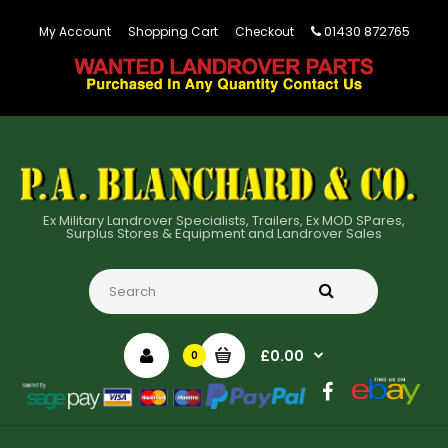
01430 872765
My Account
Shopping Cart
Checkout
Ex Military Landrover Specialists, Trailers, Ex MOD SPares,
Surplus Stores & Equipment and Landrover Sales
£0.00
0