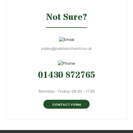
Not Sure?
sales@pablanchard.co.uk
01430 872765
Monday - Friday: 08:30 - 17:30
CONTACT FORM