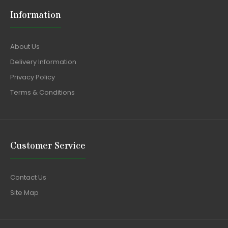
Information
About Us
Delivery Information
Privacy Policy
Terms & Conditions
Customer Service
Contact Us
Site Map