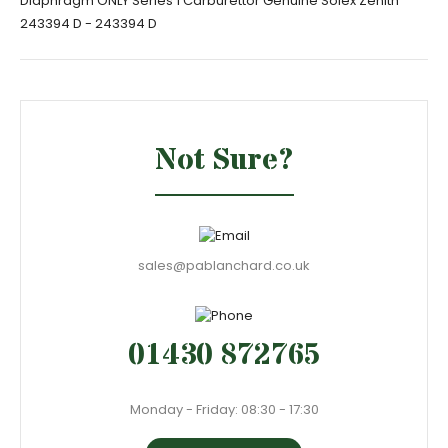
Diaphragm ONLY Series 1 Carburettor Genuine Solex Zenith
243394 D - 243394 D
Not Sure?
sales@pablanchard.co.uk
01430 872765
Monday - Friday: 08:30 - 17:30