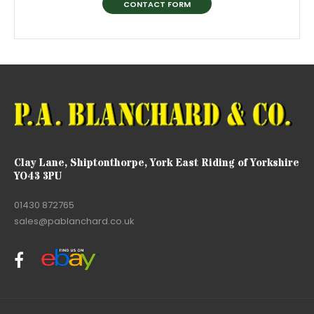
CONTACT FORM
Clay Lane, Shiptonthorpe, York East Riding of Yorkshire
YO43 3PU
01430 872765
sales@pablanchard.co.uk