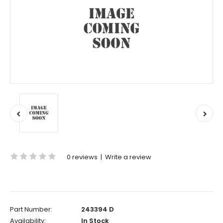
0 reviews
|
Write a review
Part Number:
243394 D
Availability:
In Stock