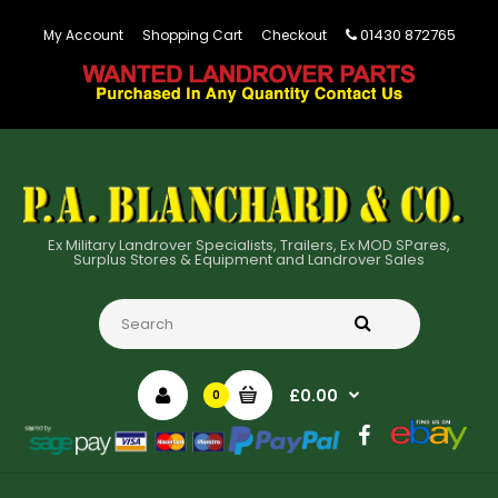
01430 872765
My Account
Shopping Cart
Checkout
Ex Military Landrover Specialists, Trailers, Ex MOD SPares,
Surplus Stores & Equipment and Landrover Sales
£0.00
0