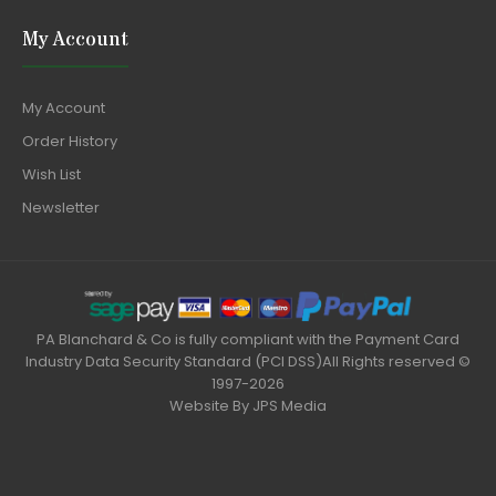
My Account
My Account
Order History
Wish List
Newsletter
PA Blanchard & Co is fully compliant with the Payment Card
Industry Data Security Standard (PCI DSS)All Rights reserved ©
1997-2026
Website By
JPS Media