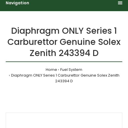
Navigation
Diaphragm ONLY Series 1
Carburettor Genuine Solex
Zenith 243394 D
Home
Fuel System
Diaphragm ONLY Series 1 Carburettor Genuine Solex Zenith
243394 D