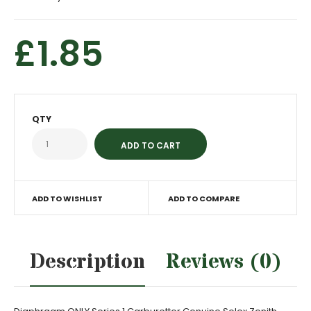
£1.85
QTY
ADD TO WISHLIST
ADD TO COMPARE
Description
Reviews (0)