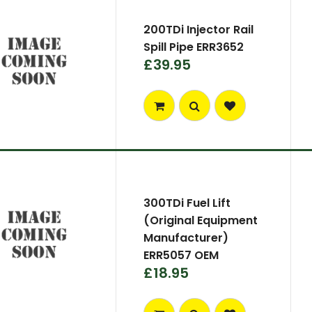
200TDi Injector Rail
Spill Pipe ERR3652
£39.95
300TDi Fuel Lift
(Original Equipment
Manufacturer)
ERR5057 OEM
£18.95