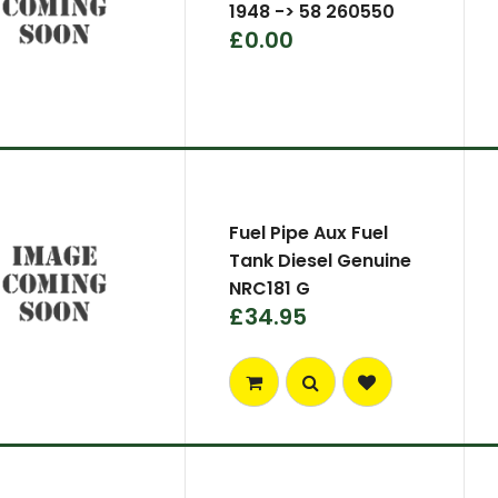
1948 -> 58 260550
£0.00
Fuel Pipe Aux Fuel
Tank Diesel Genuine
NRC181 G
£34.95