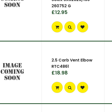
260752 G
£12.95
2.5 Carb Vent Elbow
RTC4861
£18.98