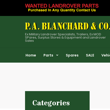
Ex Military Landrover Specialists, Trailers, Ex MOD
SPares, Surplus Stores & Equipment and Landrover
Sales
Home
Parts
Spares
SALE
Vehi
Categories