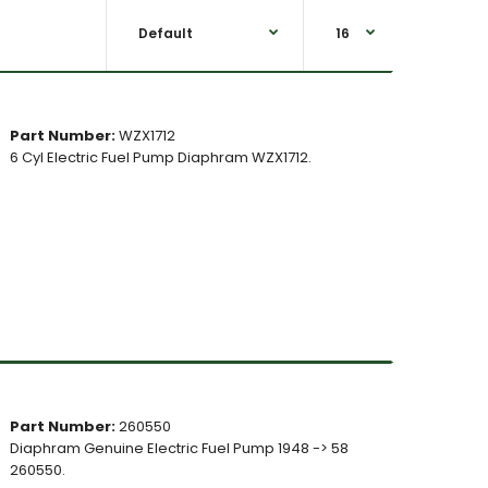
Part Number:
WZX1712
6 Cyl Electric Fuel Pump Diaphram WZX1712.
Part Number:
260550
Diaphram Genuine Electric Fuel Pump 1948 -> 58
260550.