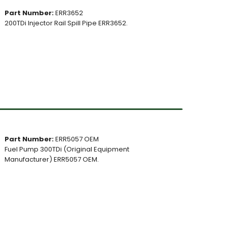
Part Number:
ERR3652
200TDi Injector Rail Spill Pipe ERR3652.
Part Number:
ERR5057 OEM
Fuel Pump 300TDi (Original Equipment
Manufacturer) ERR5057 OEM.