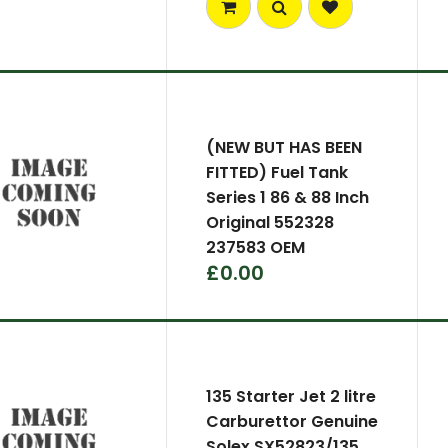
(NEW BUT HAS BEEN
FITTED) Fuel Tank
Series 1 86 & 88 Inch
Original 552328
237583 OEM
£0.00
135 Starter Jet 2 litre
Carburettor Genuine
Solex SX52823/135