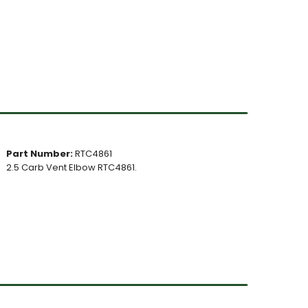
Part Number:
RTC4861
2.5 Carb Vent Elbow RTC4861.