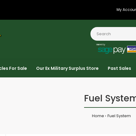
My Accou
cles For Sale
Our Ex Military Surplus Store
Past Sales
Fuel Syste
Home
Fuel System