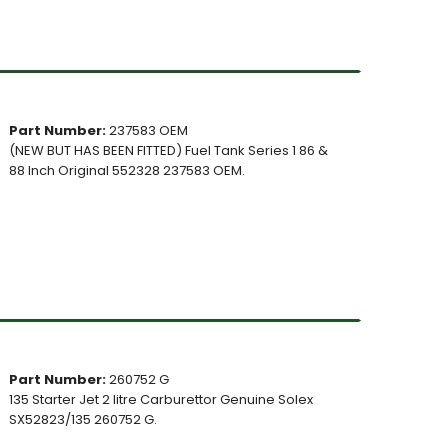
Part Number:
237583 OEM
(NEW BUT HAS BEEN FITTED) Fuel Tank Series 1 86 &
88 Inch Original 552328 237583 OEM.
Part Number:
260752 G
135 Starter Jet 2 litre Carburettor Genuine Solex
SX52823/135 260752 G.