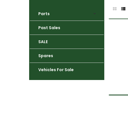
Parts
Past Sales
SALE
Spares
Vehicles For Sale