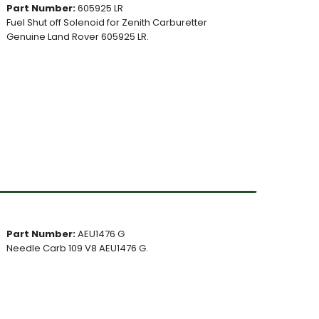
Part Number:
605925 LR
Fuel Shut off Solenoid for Zenith Carburetter
Genuine Land Rover 605925 LR.
Part Number:
AEU1476 G
Needle Carb 109 V8 AEU1476 G.