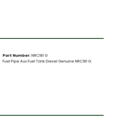
Part Number:
NRC181 G
Fuel Pipe Aux Fuel Tank Diesel Genuine NRC181 G.