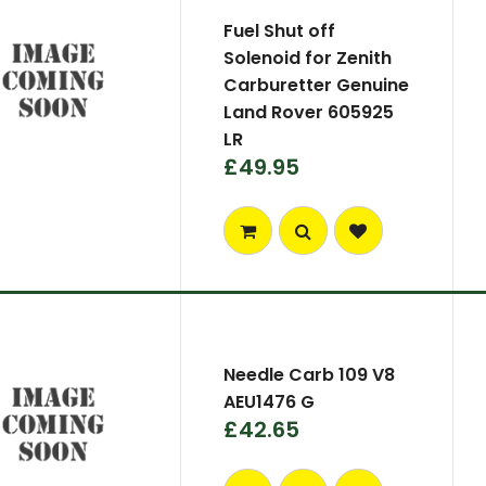
Fuel Shut off
Solenoid for Zenith
Carburetter Genuine
Land Rover 605925
LR
£49.95
Needle Carb 109 V8
AEU1476 G
£42.65