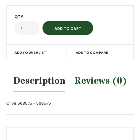
QTY
ADD TO WISHLIST
ADD TO COMPARE
Description
Reviews (0)
Olive 568575 - 568575