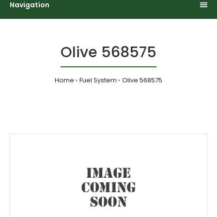
Navigation
Olive 568575
Home
Fuel System
Olive 568575