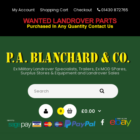
01430 872765
My Account
Shopping Cart
Checkout
Ex Military Landrover Specialists, Trailers, Ex MOD SPares,
Surplus Stores & Equipment and Landrover Sales
£0.00
0