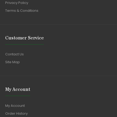
Privacy Policy
Terms & Conditions
Customer Service
Contact Us
Site Map
My Account
My Account
Order History