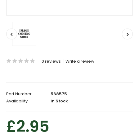
0 reviews
|
Write a review
Part Number:
568575
Availability:
In Stock
£2.95