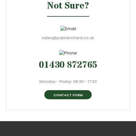
Not Sure?
sales@pablanchard.co.uk
01430 872765
Monday - Friday: 08:30 - 17:30
CONTACT FORM