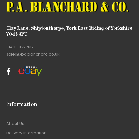
Clay Lane, Shiptonthorpe, York East Riding of Yorkshire
YO43 3PU
01430 872765
sales@pablanchard.co.uk
Information
About Us
Delivery Information