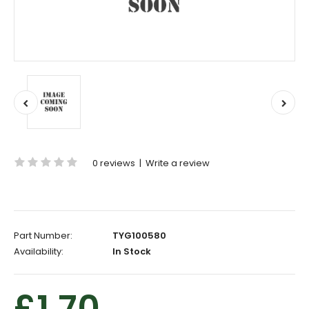
0 reviews
|
Write a review
Part Number:
TYG100580
Availability:
In Stock
£1.70