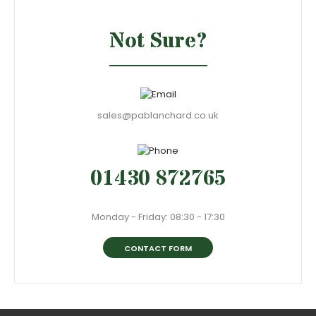
Not Sure?
sales@pablanchard.co.uk
01430 872765
Monday - Friday: 08:30 - 17:30
CONTACT FORM