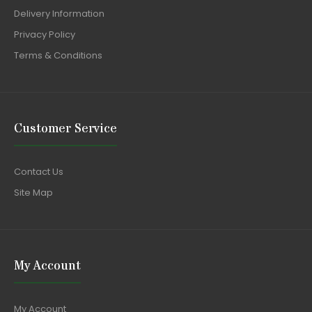
Delivery Information
Privacy Policy
Terms & Conditions
Customer Service
Contact Us
Site Map
My Account
My Account