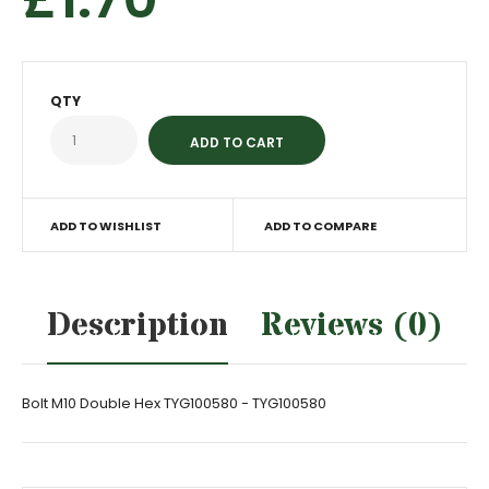
QTY
ADD TO WISHLIST
ADD TO COMPARE
Description
Reviews (0)
Bolt M10 Double Hex TYG100580 - TYG100580