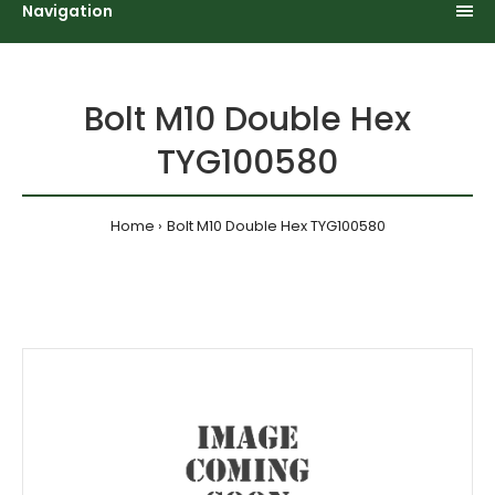
Navigation
Bolt M10 Double Hex
TYG100580
Home
Bolt M10 Double Hex TYG100580