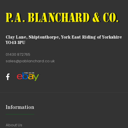
Clay Lane, Shiptonthorpe, York East Riding of Yorkshire
YO43 3PU
01430 872765
sales@pablanchard.co.uk
Information
About Us