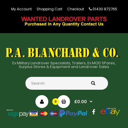
01430 872765
My Account
Shopping Cart
Checkout
Ex Military Landrover Specialists, Trailers, Ex MOD SPares,
Surplus Stores & Equipment and Landrover Sales
£0.00
0