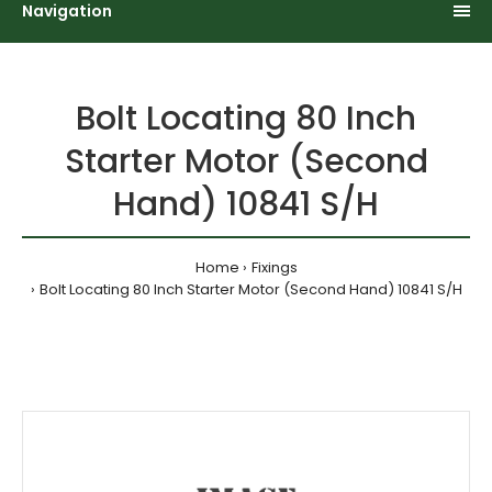
Navigation
Bolt Locating 80 Inch
Starter Motor (Second
Hand) 10841 S/H
Home
Fixings
Bolt Locating 80 Inch Starter Motor (Second Hand) 10841 S/H