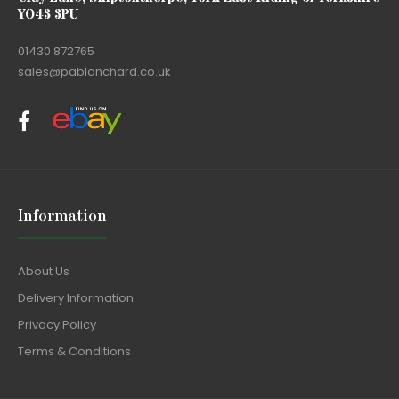
YO43 3PU
01430 872765
sales@pablanchard.co.uk
Information
About Us
Delivery Information
Privacy Policy
Terms & Conditions