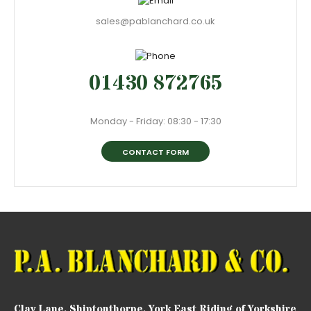
sales@pablanchard.co.uk
01430 872765
Monday - Friday: 08:30 - 17:30
CONTACT FORM
Clay Lane, Shiptonthorpe, York East Riding of Yorkshire