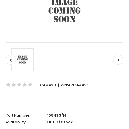
0 reviews
|
Write a review
Part Number:
10841 S/H
Availability:
Out Of Stock.