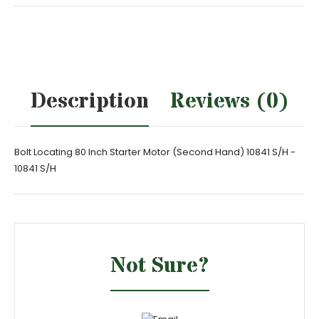
Description
Reviews (0)
Bolt Locating 80 Inch Starter Motor (Second Hand) 10841 S/H -
10841 S/H
Not Sure?