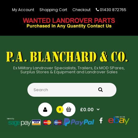
01430 872765
My Account
Shopping Cart
Checkout
Ex Military Landrover Specialists, Trailers, Ex MOD SPares,
Surplus Stores & Equipment and Landrover Sales
£0.00
0