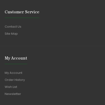
Customer Service
Contact Us
Site Map
My Account
My Account
Order History
Wish List
Newsletter