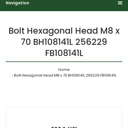
Navigation
Bolt Hexagonal Head M8 x
70 BH108141L 256229
FB108141L
Home
Bolt Hexagonal Head M8 x 70 BH108141L 256229 FB108141L