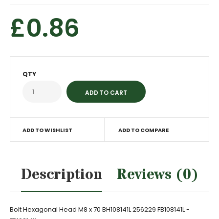
£0.86
QTY
ADD TO WISHLIST
ADD TO COMPARE
Description
Reviews (0)
Bolt Hexagonal Head M8 x 70 BH108141L 256229 FB108141L -