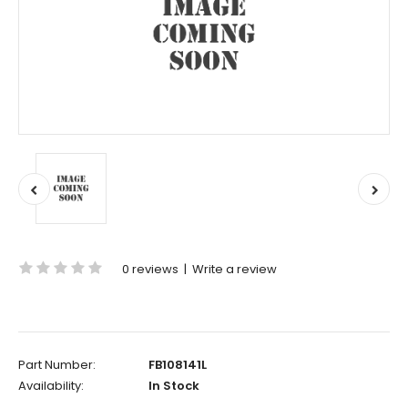
0 reviews
|
Write a review
Part Number:
FB108141L
Availability:
In Stock