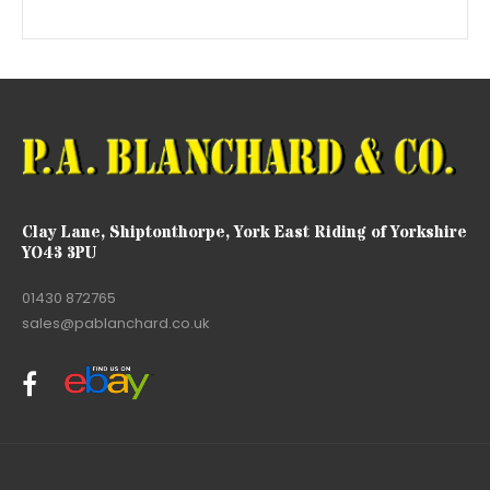
Clay Lane, Shiptonthorpe, York East Riding of Yorkshire
YO43 3PU
01430 872765
sales@pablanchard.co.uk