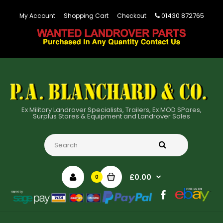
01430 872765
My Account
Shopping Cart
Checkout
Ex Military Landrover Specialists, Trailers, Ex MOD SPares,
Surplus Stores & Equipment and Landrover Sales
£0.00
0