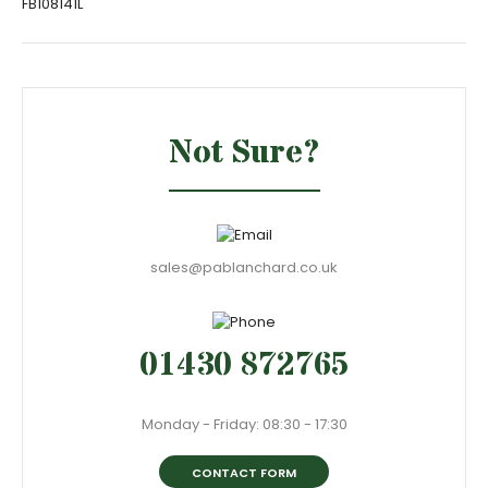
FB108141L
Not Sure?
sales@pablanchard.co.uk
01430 872765
Monday - Friday: 08:30 - 17:30
CONTACT FORM