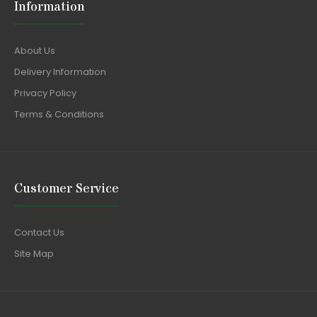
Information
About Us
Delivery Information
Privacy Policy
Terms & Conditions
Customer Service
Contact Us
Site Map