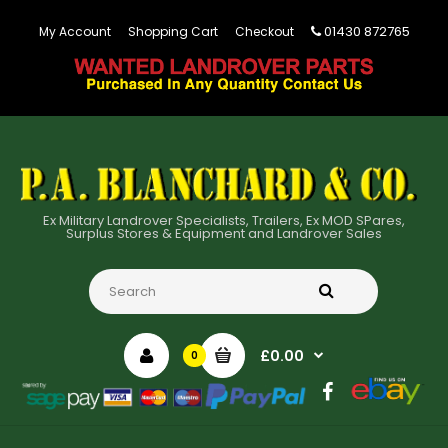
01430 872765
My Account
Shopping Cart
Checkout
Ex Military Landrover Specialists, Trailers, Ex MOD SPares,
Surplus Stores & Equipment and Landrover Sales
£0.00
0