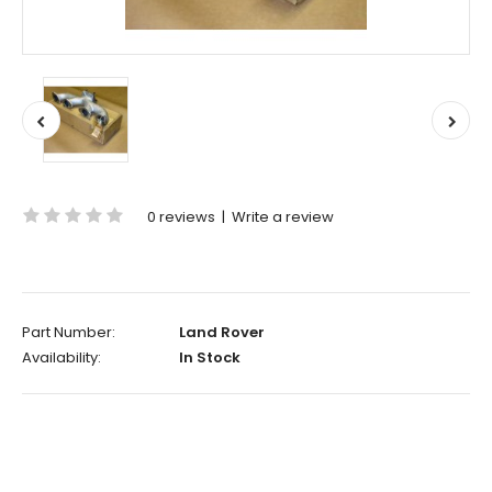
0 reviews
|
Write a review
Part Number:
Land Rover
Availability:
In Stock