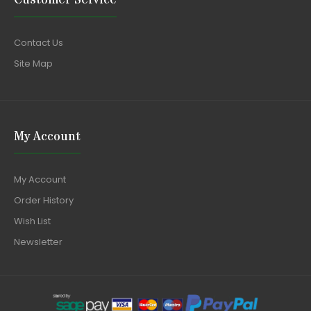
Contact Us
Site Map
My Account
My Account
Order History
Wish List
Newsletter