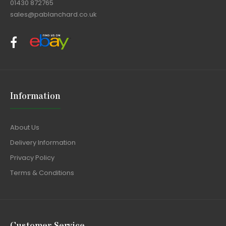
01430 872765
sales@pablanchard.co.uk
Information
About Us
Delivery Information
Privacy Policy
Terms & Conditions
Customer Service