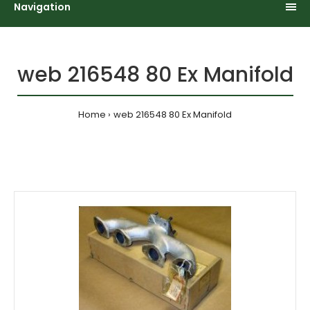
Navigation
web 216548 80 Ex Manifold
Home
web 216548 80 Ex Manifold