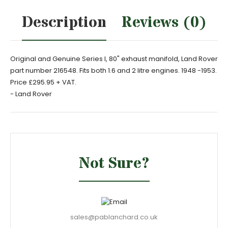
Description
Reviews (0)
Original and Genuine Series I, 80" exhaust manifold, Land Rover
part number 216548. Fits both 1.6 and 2 litre engines. 1948 -1953.
Price £295.95 + VAT.
- Land Rover
Not Sure?
sales@pablanchard.co.uk