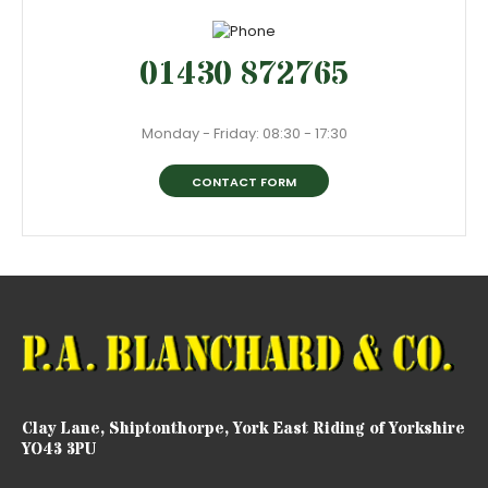
01430 872765
Monday - Friday: 08:30 - 17:30
CONTACT FORM
Clay Lane, Shiptonthorpe, York East Riding of Yorkshire
YO43 3PU