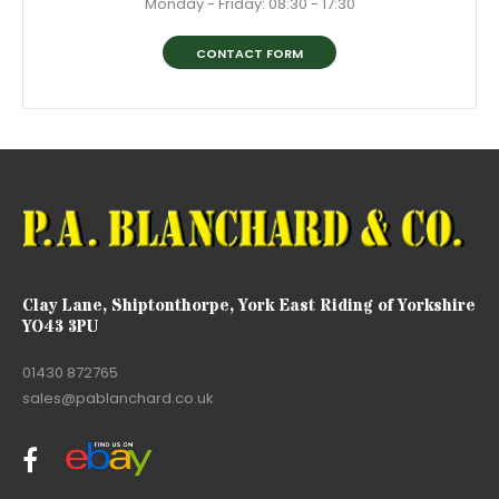
Monday - Friday: 08:30 - 17:30
CONTACT FORM
Clay Lane, Shiptonthorpe, York East Riding of Yorkshire
YO43 3PU
01430 872765
sales@pablanchard.co.uk