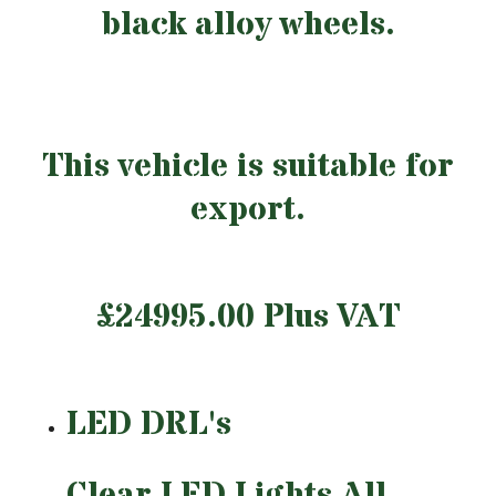
black alloy wheels.
This vehicle is suitable for
export.
£24995.00 Plus VAT
LED DRL's
Clear LED Lights All