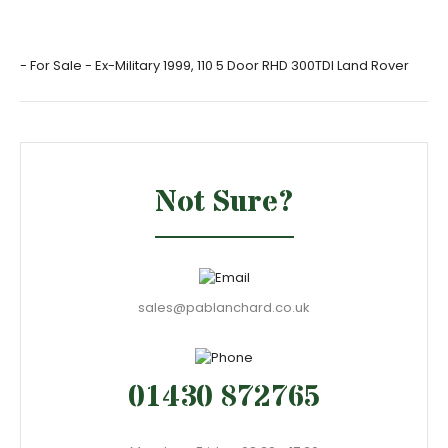
- For Sale - Ex-Military 1999, 110 5 Door RHD 300TDI Land Rover
Not Sure?
sales@pablanchard.co.uk
01430 872765