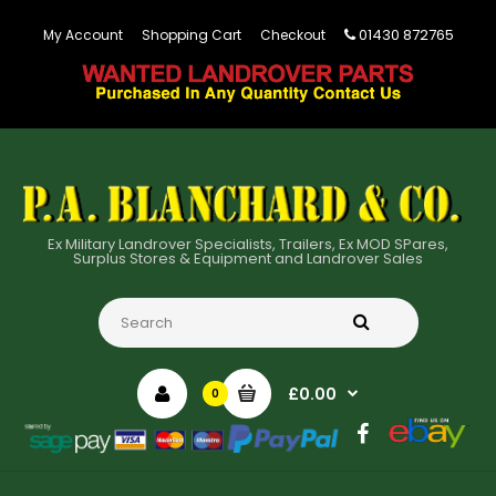
01430 872765
My Account
Shopping Cart
Checkout
Ex Military Landrover Specialists, Trailers, Ex MOD SPares,
Surplus Stores & Equipment and Landrover Sales
£0.00
0