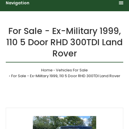
Navigation
For Sale - Ex-Military 1999,
110 5 Door RHD 300TDI Land
Rover
Home
Vehicles For Sale
For Sale - Ex-Military 1999, 110 5 Door RHD 300TDI Land Rover