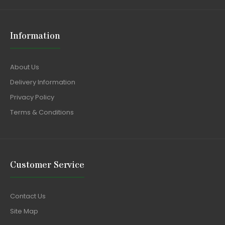
Information
About Us
Delivery Information
Privacy Policy
Terms & Conditions
Customer Service
Contact Us
Site Map