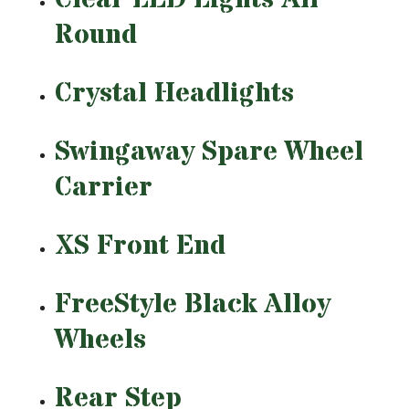
Round
Crystal Headlights
Swingaway Spare Wheel
Carrier
XS Front End
FreeStyle Black Alloy
Wheels
Rear Step