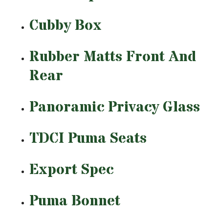
Cubby Box
Rubber Matts Front And
Rear
Panoramic Privacy Glass
TDCI Puma Seats
Export Spec
Puma Bonnet