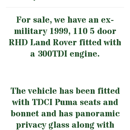
For sale, we have an ex-
military 1999, 110 5 door
RHD Land Rover fitted with
a 300TDI engine.
The vehicle has been fitted
with TDCI Puma seats and
bonnet and has panoramic
privacy glass along with