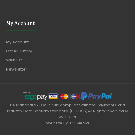
My Account
My Account
Order History
Wish List
Newsletter
PA Blanchard & Co is fully compliant with the Payment Card
Industry Data Security Standard (PCI DSS)All Rights reserved ©
1997-2026
Website By
JPS Media