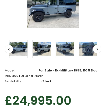
Model:
For Sale - Ex-Military 1999, 110 5 Door
RHD 300TDI Land Rover
Availability:
In Stock
£24,995.00