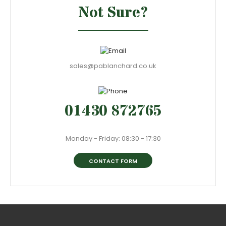
Not Sure?
sales@pablanchard.co.uk
01430 872765
Monday - Friday: 08:30 - 17:30
CONTACT FORM