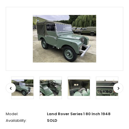
Model:
Land Rover Series 1 80 Inch 1948
Availability:
SOLD