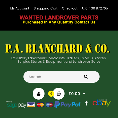
01430 872765
My Account
Shopping Cart
Checkout
Ex Military Landrover Specialists, Trailers, Ex MOD SPares,
Surplus Stores & Equipment and Landrover Sales
£0.00
0