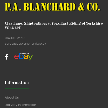
Clay Lane, Shiptonthorpe, York East Riding of Yorkshire
YO43 3PU
01430 872765
sales@pablanchard.co.uk
Information
About Us
Delivery Information