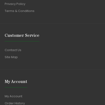
Privacy Policy
Terms & Conditions
Customer Service
Contact Us
Site Map
My Account
My Account
Order History