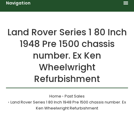
Navigation
Land Rover Series 1 80 Inch
1948 Pre 1500 chassis
number. Ex Ken
Wheelwright
Refurbishment
Home
Past Sales
Land Rover Series 1 80 Inch 1948 Pre 1500 chassis number. Ex
Ken Wheelwright Refurbishment