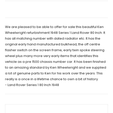
We are pleased to be able to offer for sale this beautiful Ken
Wheelwright refurbishment 1948 Series 1 Land Rover 80 Inch. It
has all matching number with dated radiator etc. It has the
original early hand manufactured bulkhead, the off centre
flasher switch on the screen frame, early twin spoke steering
wheel plus many more very early items that identifies this
vehicle as a pre 1500 chassis number car. It has been finished
to an amazing standard by Ken Wheelwright and we supplied
a lot of genuine parts to Ken for his work over the years. This
really is a once in a lifetime chance to own a bit of history.
- Land Rover Series 1 80 Inch 1948