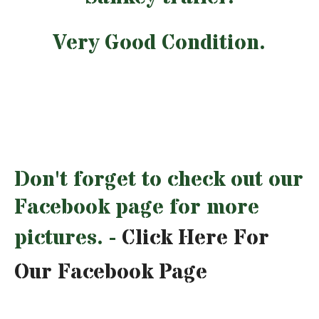
Very Good Condition.
Don't forget to check out our
Facebook page for more
pictures. -
Click Here For
Our Facebook Page