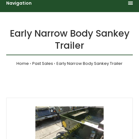
Navigation
Early Narrow Body Sankey
Trailer
Home
Past Sales
Early Narrow Body Sankey Trailer