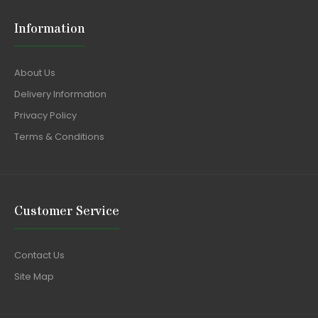
Information
About Us
Delivery Information
Privacy Policy
Terms & Conditions
Customer Service
Contact Us
Site Map