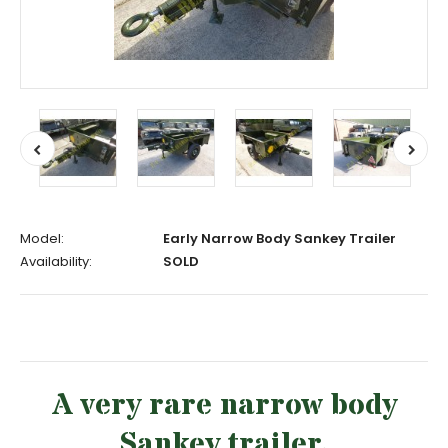
Model:
Early Narrow Body Sankey Trailer
Availability:
SOLD
A very rare narrow body
Sankey trailer.