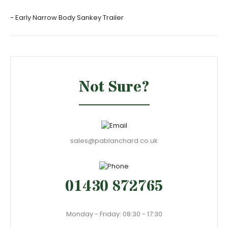
- Early Narrow Body Sankey Trailer
Not Sure?
sales@pablanchard.co.uk
01430 872765
Monday - Friday: 08:30 - 17:30