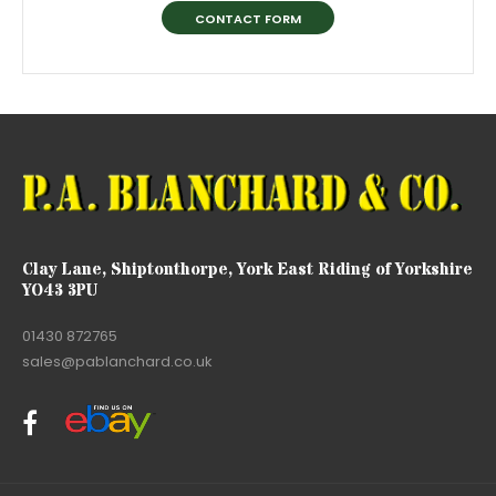
CONTACT FORM
Clay Lane, Shiptonthorpe, York East Riding of Yorkshire
YO43 3PU
01430 872765
sales@pablanchard.co.uk