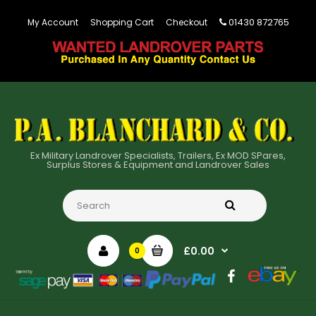
01430 872765
My Account
Shopping Cart
Checkout
Ex Military Landrover Specialists, Trailers, Ex MOD SPares,
Surplus Stores & Equipment and Landrover Sales
£0.00
0