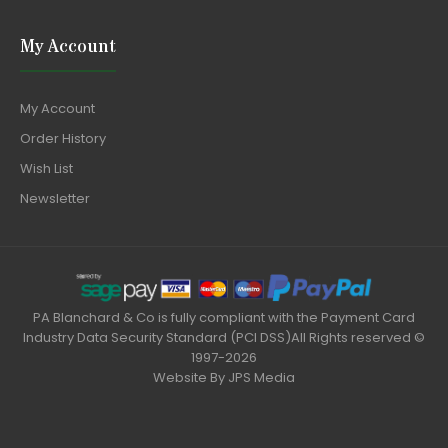
My Account
My Account
Order History
Wish List
Newsletter
PA Blanchard & Co is fully compliant with the Payment Card
Industry Data Security Standard (PCI DSS)All Rights reserved ©
1997-2026
Website By
JPS Media