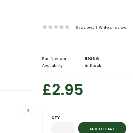
0 reviews
|
Write a review
Part Number:
5938 G
Availability:
In Stock
£2.95
QTY