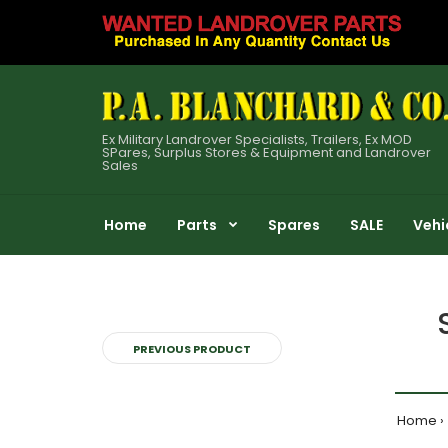
Ex Military Landrover Specialists, Trailers, Ex MOD
SPares, Surplus Stores & Equipment and Landrover
Sales
Home
Parts
Spares
SALE
Vehi
PREVIOUS PRODUCT
Home