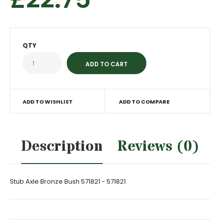
QTY
ADD TO WISHLIST
ADD TO COMPARE
Description
Reviews (0)
Stub Axle Bronze Bush 571821 - 571821