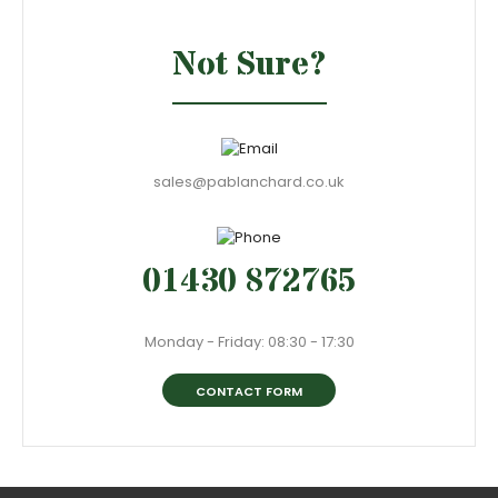
Not Sure?
sales@pablanchard.co.uk
01430 872765
Monday - Friday: 08:30 - 17:30
CONTACT FORM