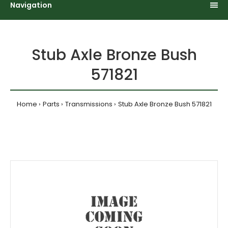
Navigation
Stub Axle Bronze Bush
571821
Home
Parts
Transmissions
Stub Axle Bronze Bush 571821