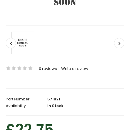
0 reviews
|
Write a review
Part Number:
571821
Availability:
In Stock
£22.75