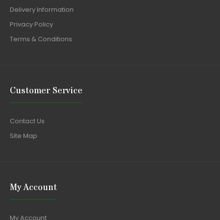
Delivery Information
Privacy Policy
Terms & Conditions
Customer Service
Contact Us
Site Map
My Account
My Account