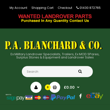
01430 872765
My Account
Shopping Cart
Checkout
Ex Military Landrover Specialists, Trailers, Ex MOD SPares,
Surplus Stores & Equipment and Landrover Sales
£0.00
0