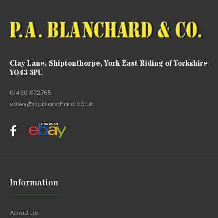
Clay Lane, Shiptonthorpe, York East Riding of Yorkshire
YO43 3PU
01430 872765
sales@pablanchard.co.uk
Information
About Us