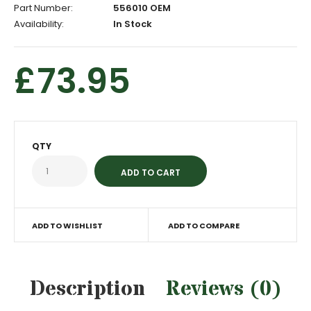
Part Number:
556010 OEM
Availability:
In Stock
£73.95
QTY
ADD TO WISHLIST
ADD TO COMPARE
Description
Reviews (0)