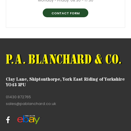
Monday - Friday: 08:30 - 17:30
CONTACT FORM
Clay Lane, Shiptonthorpe, York East Riding of Yorkshire
YO43 3PU
01430 872765
sales@pablanchard.co.uk