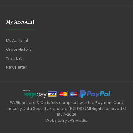
My Account
My Account
Order History
Wish List
Newsletter
PA Blanchard & Co is fully compliant with the Payment Card
Industry Data Security Standard (PCI DSS)All Rights reserved ©
1997-2026
Website By
JPS Media