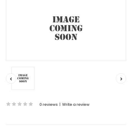
0 reviews
|
Write a review