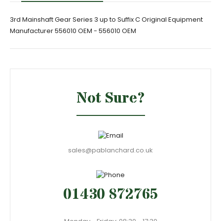
3rd Mainshaft Gear Series 3 up to Suffix C Original Equipment
Manufacturer 556010 OEM - 556010 OEM
Not Sure?
sales@pablanchard.co.uk
01430 872765