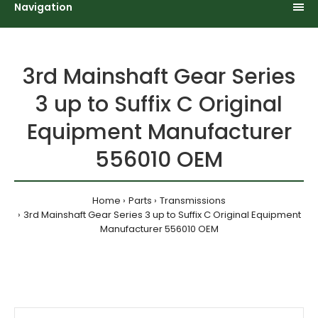
Navigation
3rd Mainshaft Gear Series
3 up to Suffix C Original
Equipment Manufacturer
556010 OEM
Home
Parts
Transmissions
3rd Mainshaft Gear Series 3 up to Suffix C Original Equipment
Manufacturer 556010 OEM