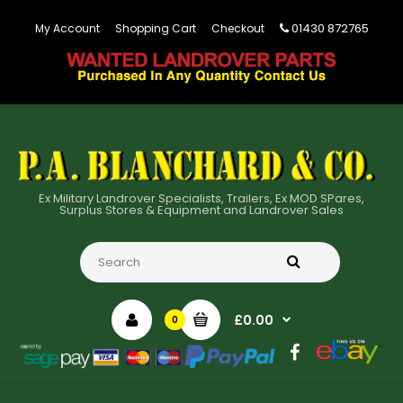
01430 872765
My Account
Shopping Cart
Checkout
Ex Military Landrover Specialists, Trailers, Ex MOD SPares,
Surplus Stores & Equipment and Landrover Sales
£0.00
0