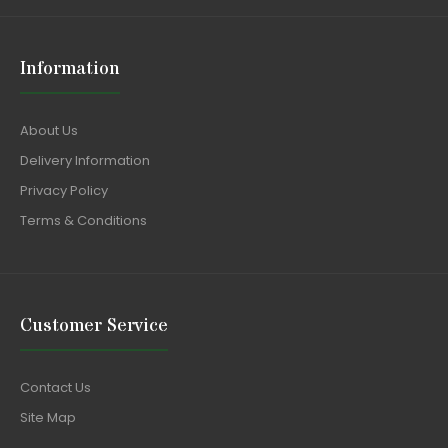
Information
About Us
Delivery Information
Privacy Policy
Terms & Conditions
Customer Service
Contact Us
Site Map