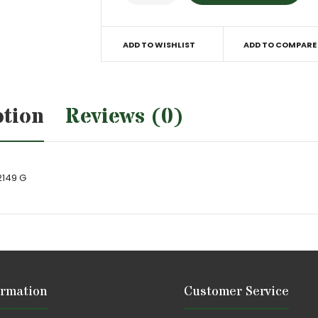
ADD TO WISHLIST
ADD TO COMPARE
ption
Reviews (0)
2149 G
ormation
Customer Service