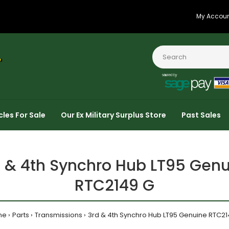
My Accou
cles For Sale
Our Ex Military Surplus Store
Past Sales
 & 4th Synchro Hub LT95 Gen
RTC2149 G
me
Parts
Transmissions
3rd & 4th Synchro Hub LT95 Genuine RTC21