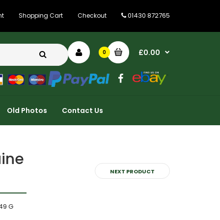
01430 872765
nt
Shopping Cart
Checkout
£0.00
0
Old Photos
Contact Us
uine
NEXT PRODUCT
49 G