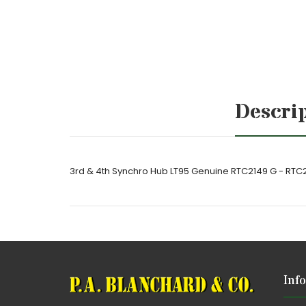
Descri
3rd & 4th Synchro Hub LT95 Genuine RTC2149 G - RTC
Inf