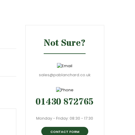
Not Sure?
sales@pablanchard.co.uk
01430 872765
Monday - Friday: 08:30 - 17:30
CONTACT FORM