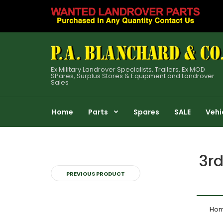
Ex Military Landrover Specialists, Trailers, Ex MOD
SPares, Surplus Stores & Equipment and Landrover
Sales
Home
Parts
Spares
SALE
Vehi
3rd
PREVIOUS PRODUCT
Ho