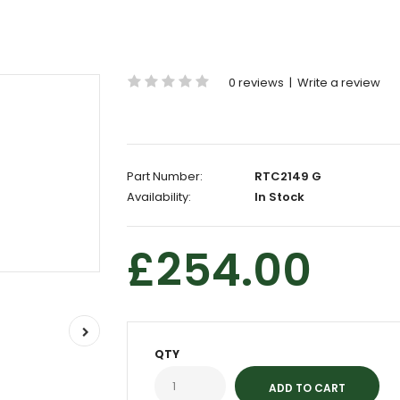
0 reviews
|
Write a review
Part Number:
RTC2149 G
Availability:
In Stock
£254.00
QTY