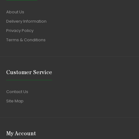
About Us
Delivery Information
Privacy Policy
Terms & Conditions
Customer Service
Contact Us
Site Map
My Account