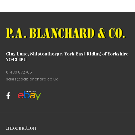
Clay Lane, Shiptonthorpe, York East Riding of Yorkshire
YO43 3PU
01430 872765
sales@pablanchard.co.uk
Information