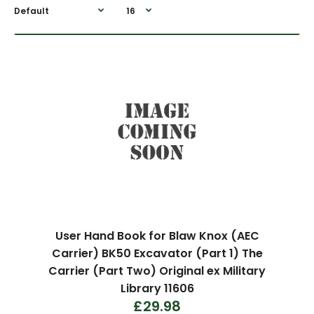
User Hand Book for Blaw Knox (AEC
Carrier) BK50 Excavator (Part 1) The
Carrier (Part Two) Original ex Military
Library 11606
£29.98