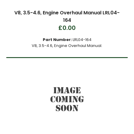
V8, 3.5-4.6, Engine Overhaul Manual LRL04-
164
£0.00
Part Number:
LRL04-164
V8, 3.5-4.6, Engine Overhaul Manual.