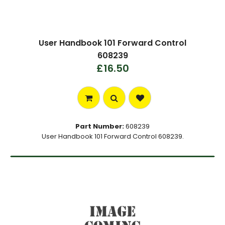
User Handbook 101 Forward Control
608239
£16.50
Part Number:
608239
User Handbook 101 Forward Control 608239.