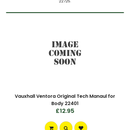
22725.
Vauxhall Ventora Original Tech Manaul for
Body 22401
£12.95