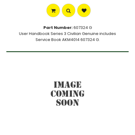
Part Number:
607324 G
User Handbook Series 3 Civilian Genuine includes
Service Book AKM4014 607324 G.