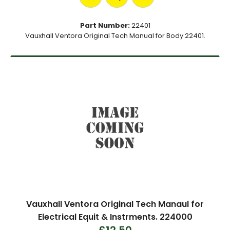
Part Number:
22401
Vauxhall Ventora Original Tech Manual for Body 22401.
Vauxhall Ventora Original Tech Manaul for
Electrical Equit & Instrments. 224000