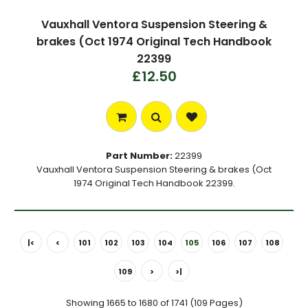
Vauxhall Ventora Suspension Steering &
brakes (Oct 1974 Original Tech Handbook
22399
£12.50
Part Number:
22399
Vauxhall Ventora Suspension Steering & brakes (Oct
1974 Original Tech Handbook 22399.
|<
<
101
102
103
104
105
106
107
108
109
>
>|
Showing 1665 to 1680 of 1741 (109 Pages)