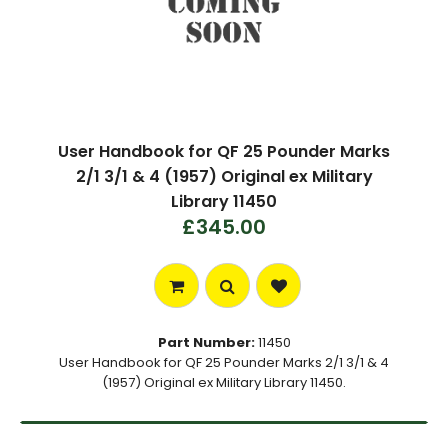
User Handbook for QF 25 Pounder Marks
2/1 3/1 & 4 (1957) Original ex Military
Library 11450
£345.00
Part Number:
11450
User Handbook for QF 25 Pounder Marks 2/1 3/1 & 4
(1957) Original ex Military Library 11450.