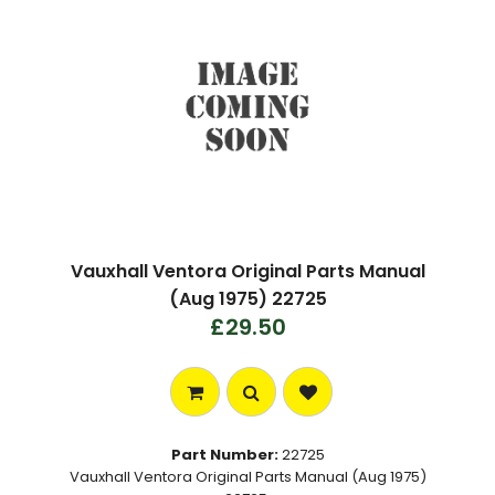
Vauxhall Ventora Original Parts Manual
(Aug 1975) 22725
£29.50
Part Number:
22725
Vauxhall Ventora Original Parts Manual (Aug 1975)