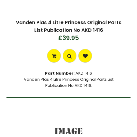
Vanden Plas 4 Litre Princess Original Parts
List Publication No AKD 1416
£39.95
Part Number:
AKD 1416
Vanden Plas 4 Litre Princess Original Parts List
Publication No AKD 1416.