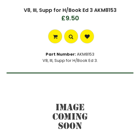
V8, III, Supp for H/Book Ed 3 AKM8153
£9.50
Part Number:
AKM8153
V8, III, Supp for H/Book Ed 3.