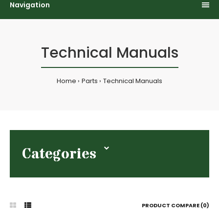
Navigation
Technical Manuals
Home
Parts
Technical Manuals
Categories
PRODUCT COMPARE (0)