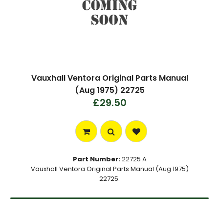
Vauxhall Ventora Original Parts Manual
(Aug 1975) 22725
£29.50
Part Number:
22725 A
Vauxhall Ventora Original Parts Manual (Aug 1975)
22725.