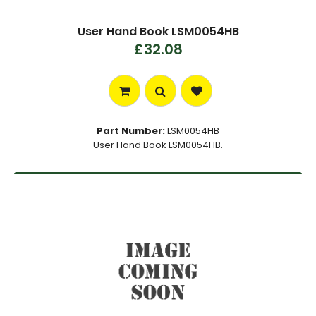
User Hand Book LSM0054HB
£32.08
Part Number:
LSM0054HB
User Hand Book LSM0054HB.