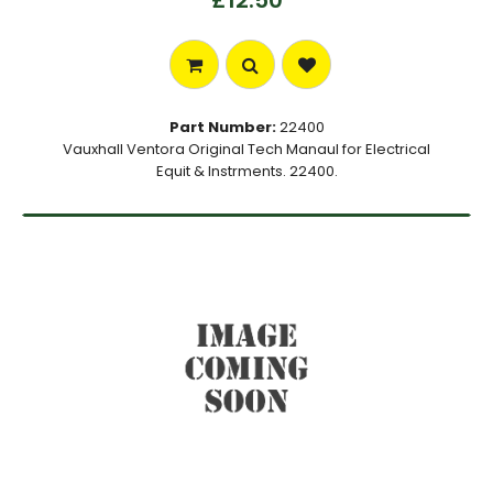
£12.50
Part Number:
22400
Vauxhall Ventora Original Tech Manaul for Electrical
Equit & Instrments. 22400.