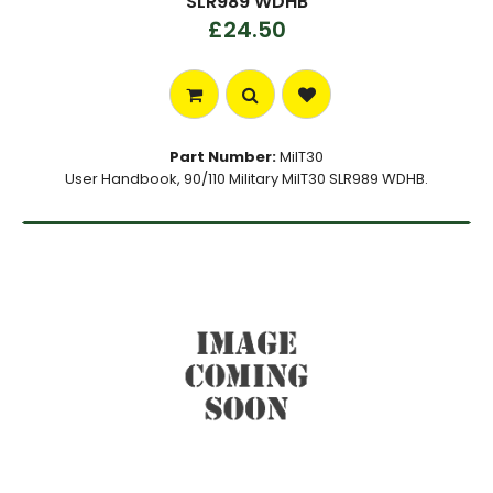
SLR989 WDHB
£24.50
Part Number:
MilT30
User Handbook, 90/110 Military MilT30 SLR989 WDHB.