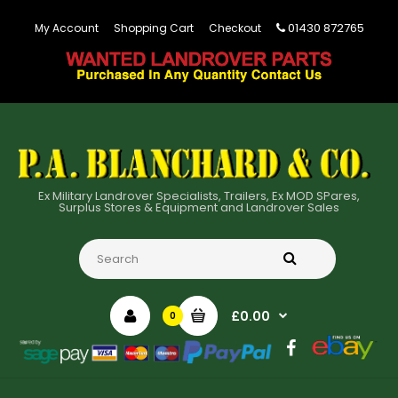
01430 872765
My Account
Shopping Cart
Checkout
Ex Military Landrover Specialists, Trailers, Ex MOD SPares,
Surplus Stores & Equipment and Landrover Sales
£0.00
0