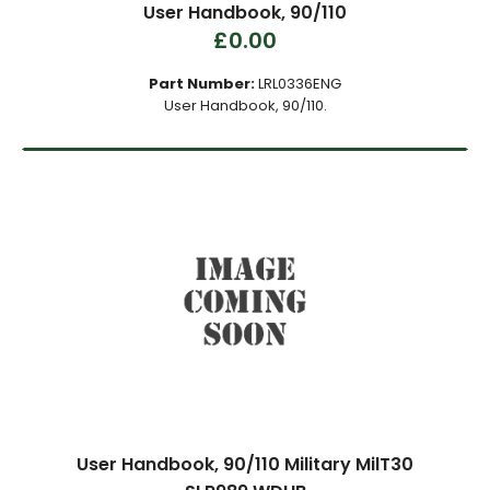
User Handbook, 90/110
£0.00
Part Number:
LRL0336ENG
User Handbook, 90/110.
User Handbook, 90/110 Military MilT30