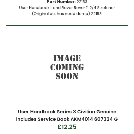
Part Number:
22153
User Handbook L and Rover Rover 11 2/4 Stretcher
(Original but has need damp) 22153.
User Handbook Series 3 Civilian Genuine
includes Service Book AKM4014 607324 G
£12.25