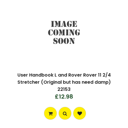
User Handbook L and Rover Rover 11 2/4
Stretcher (Original but has need damp)
22153
£12.98