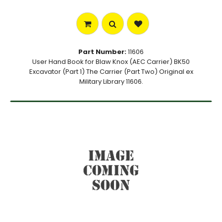
Part Number:
11606
User Hand Book for Blaw Knox (AEC Carrier) BK50
Excavator (Part 1) The Carrier (Part Two) Original ex
Military Library 11606.