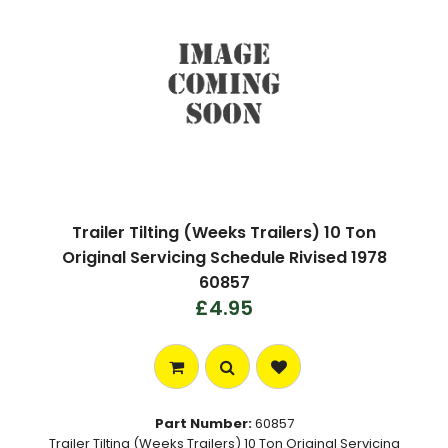
Trailer Tilting (Weeks Trailers) 10 Ton
Original Servicing Schedule Rivised 1978
60857
£4.95
Part Number:
60857
Trailer Tilting (Weeks Trailers) 10 Ton Original Servicing