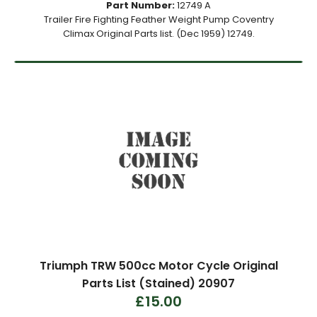
Part Number:
12749 A
Trailer Fire Fighting Feather Weight Pump Coventry
Climax Original Parts list. (Dec 1959) 12749.
Triumph TRW 500cc Motor Cycle Original
Parts List (Stained) 20907
£15.00