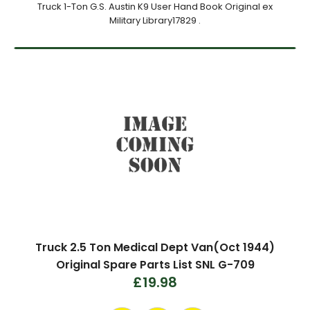
Truck 1-Ton G.S. Austin K9 User Hand Book Original ex
Military Library17829 .
Truck 2.5 Ton Medical Dept Van(Oct 1944)
Original Spare Parts List SNL G-709
£19.98