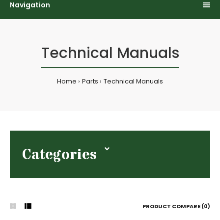
Navigation
Technical Manuals
Home
Parts
Technical Manuals
Categories
PRODUCT COMPARE (0)