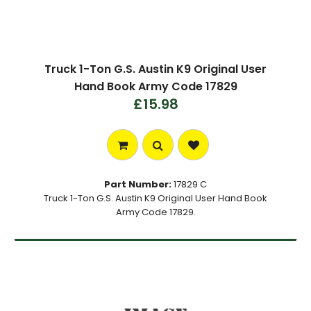
Truck 1-Ton G.S. Austin K9 Original User
Hand Book Army Code 17829
£15.98
Part Number:
17829 C
Truck 1-Ton G.S. Austin K9 Original User Hand Book
Army Code 17829.