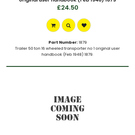
£24.50
Part Number:
1879
Trailer 50 ton 16 wheeled transporter no 1 original user
handbook (Feb 1948) 1879.