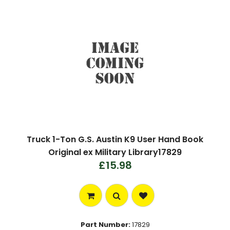
Truck 1-Ton G.S. Austin K9 User Hand Book
Original ex Military Library17829
£15.98
Part Number:
17829