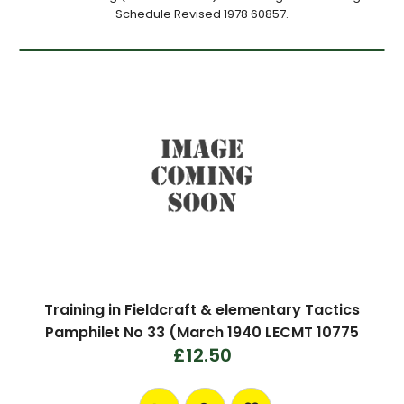
Schedule Revised 1978 60857.
Training in Fieldcraft & elementary Tactics
Pamphilet No 33 (March 1940 LECMT 10775
£12.50