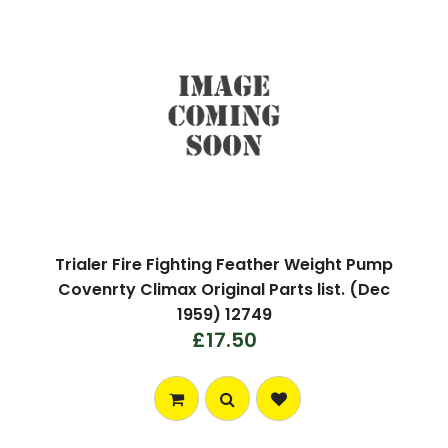
Trialer Fire Fighting Feather Weight Pump
Covenrty Climax Original Parts list. (Dec
1959) 12749
£17.50