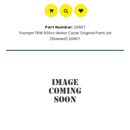
Part Number:
20907
Triumph TRW 500cc Motor Cycle Original Parts List
(Stained) 20907.