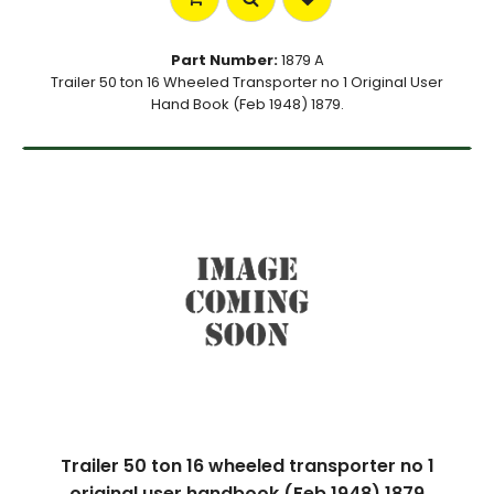
Part Number:
1879 A
Trailer 50 ton 16 Wheeled Transporter no 1 Original User
Hand Book (Feb 1948) 1879.
Trailer 50 ton 16 wheeled transporter no 1
original user handbook (Feb 1948) 1879