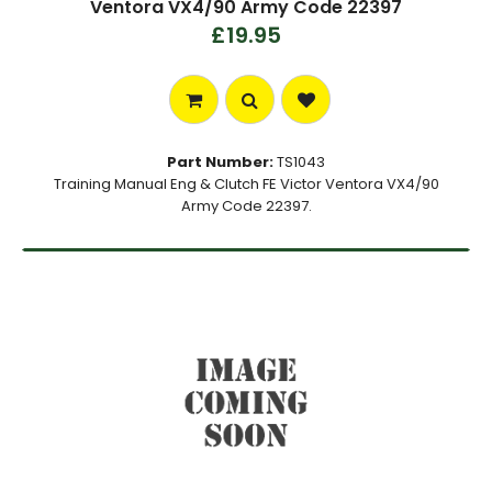
Ventora VX4/90 Army Code 22397
£19.95
Part Number:
TS1043
Training Manual Eng & Clutch FE Victor Ventora VX4/90
Army Code 22397.