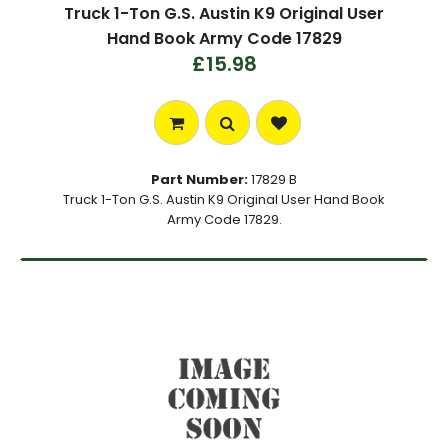
Truck 1-Ton G.S. Austin K9 Original User
Hand Book Army Code 17829
£15.98
Part Number:
17829 B
Truck 1-Ton G.S. Austin K9 Original User Hand Book
Army Code 17829.