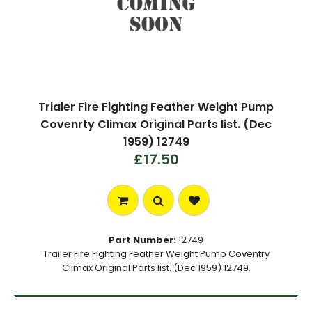
Trialer Fire Fighting Feather Weight Pump
Covenrty Climax Original Parts list. (Dec
1959) 12749
£17.50
Part Number:
12749
Trailer Fire Fighting Feather Weight Pump Coventry
Climax Original Parts list. (Dec 1959) 12749.