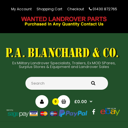
01430 872765
My Account
Shopping Cart
Checkout
Ex Military Landrover Specialists, Trailers, Ex MOD SPares,
Surplus Stores & Equipment and Landrover Sales
£0.00
0