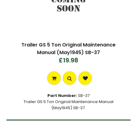
Trailer GS 5 Ton Original Maintenance
Manual (May1945) SB-37
£19.98
Part Number:
SB-37
Trailer GS 5 Ton Original Maintenance Manual
(May1945) SB-37.