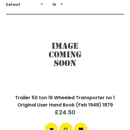
Trailer 50 ton 16 Wheeled Transporter no 1
Original User Hand Book (Feb 1948) 1879
£24.50