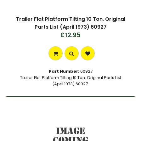
Trailer Flat Platform Tilting 10 Ton. Original
Parts List (April 1973) 60927
£12.95
Part Number:
60927
Trailer Flat Platform Tilting 10 Ton. Original Parts List
(April 1973) 60927.