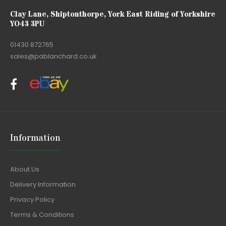
Clay Lane, Shiptonthorpe, York East Riding of Yorkshire
YO43 3PU
01430 872765
sales@pablanchard.co.uk
Information
About Us
Delivery Information
Privacy Policy
Terms & Conditions