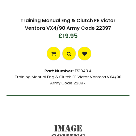
Training Manual Eng & Clutch FE Victor
Ventora VX4/90 Army Code 22397
£19.95
Part Number:
TS1043 A
Training Manual Eng & Clutch FE Victor Ventora VX4/90
Army Code 22397.