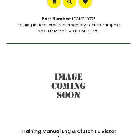
Part Number:
LECMT 10775
Training in Field-craft & elementary Tactics Pamphlet
No 33 (March 1940 LECMT 10775.
Training Manual Eng & Clutch FE Victor