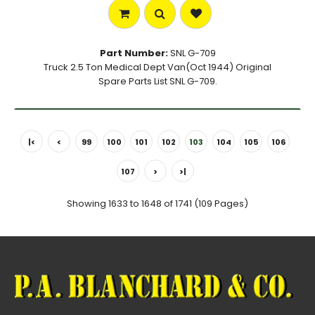
Part Number:
SNL G-709
Truck 2.5 Ton Medical Dept Van(Oct 1944) Original
Spare Parts List SNL G-709.
|<
<
99
100
101
102
103
104
105
106
107
>
>|
Showing 1633 to 1648 of 1741 (109 Pages)