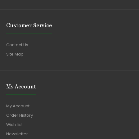
Customer Service
Contact Us
Site Map
My Account
My Account
Order History
Wish List
Newsletter