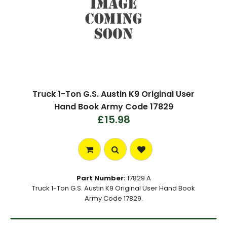
Truck 1-Ton G.S. Austin K9 Original User
Hand Book Army Code 17829
£15.98
Part Number:
17829 A
Truck 1-Ton G.S. Austin K9 Original User Hand Book
Army Code 17829.