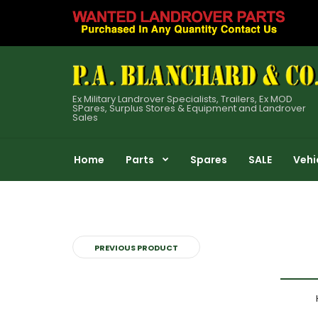
Ex Military Landrover Specialists, Trailers, Ex MOD
SPares, Surplus Stores & Equipment and Landrover
Sales
Home
Parts
Spares
SALE
Vehi
PREVIOUS PRODUCT