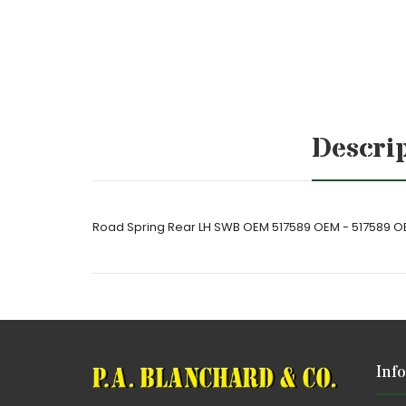
Descri
Road Spring Rear LH SWB OEM 517589 OEM - 517589 
Inf