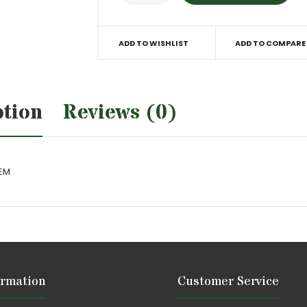
ADD TO WISHLIST
ADD TO COMPARE
ption
Reviews (0)
OEM
ormation
Customer Service