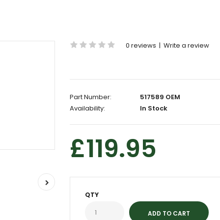
0 reviews
|
Write a review
Part Number:
517589 OEM
Availability:
In Stock
£119.95
QTY