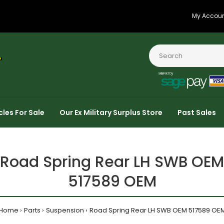
My Accou
cles For Sale
Our Ex Military Surplus Store
Past Sales
Road Spring Rear LH SWB OEM
517589 OEM
Home
Parts
Suspension
Road Spring Rear LH SWB OEM 517589 OE