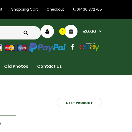
01430 872765
nt
Shopping Cart
Checkout
£0.00
0
Old Photos
Contact Us
NEXT PRODUCT
M