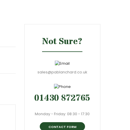
Not Sure?
sales@pablanchard.co.uk
01430 872765
Monday - Friday: 08:30 - 17:30
CONTACT FORM