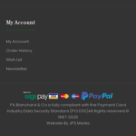
My Account
My Account
Order History
Wish List
Newsletter
PA Blanchard & Co is fully compliant with the Payment Card
Industry Data Security Standard (PCI DSS)All Rights reserved ©
1997-2026
Website By
JPS Media