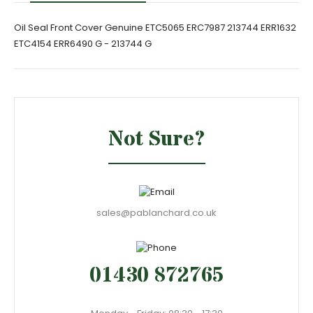
Oil Seal Front Cover Genuine ETC5065 ERC7987 213744 ERR1632
ETC4154 ERR6490 G - 213744 G
Not Sure?
sales@pablanchard.co.uk
01430 872765