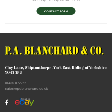
Monday - Friday: 08:30 - 17:30
CONTACT FORM
Clay Lane, Shiptonthorpe, York East Riding of Yorkshire
YO43 3PU
01430 872765
sales@pablanchard.co.uk