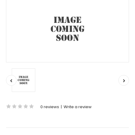
0 reviews
|
Write a review