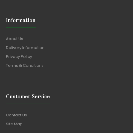
Information
About Us
Delivery Information
Privacy Policy
Terms & Conditions
Customer Service
Contact Us
Site Map