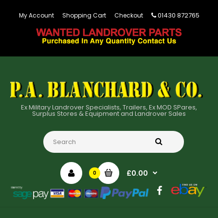
01430 872765
My Account
Shopping Cart
Checkout
Ex Military Landrover Specialists, Trailers, Ex MOD SPares,
Surplus Stores & Equipment and Landrover Sales
£0.00
0