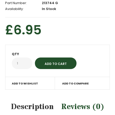
Part Number:
213744 G
Availability:
In Stock
£6.95
QTY
ADD TO WISHLIST
ADD TO COMPARE
Description
Reviews (0)