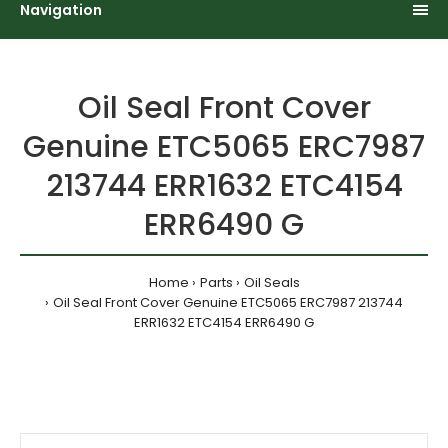
Navigation
Oil Seal Front Cover
Genuine ETC5065 ERC7987
213744 ERR1632 ETC4154
ERR6490 G
Home
Parts
Oil Seals
Oil Seal Front Cover Genuine ETC5065 ERC7987 213744
ERR1632 ETC4154 ERR6490 G