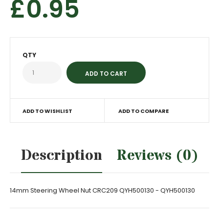
£0.95
QTY
ADD TO WISHLIST
ADD TO COMPARE
Description
Reviews (0)
14mm Steering Wheel Nut CRC209 QYH500130 - QYH500130