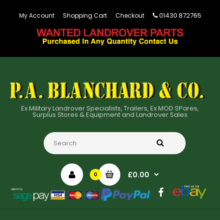
01430 872765
My Account
Shopping Cart
Checkout
Ex Military Landrover Specialists, Trailers, Ex MOD SPares,
Surplus Stores & Equipment and Landrover Sales
£0.00
0