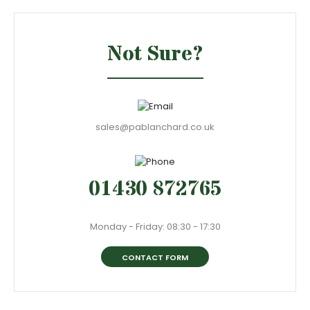
Not Sure?
sales@pablanchard.co.uk
01430 872765
Monday - Friday: 08:30 - 17:30
CONTACT FORM