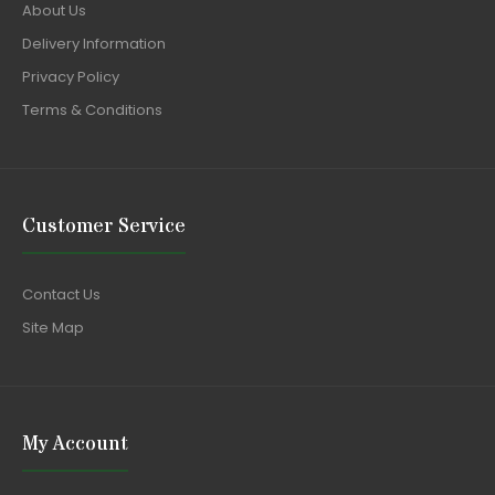
About Us
Delivery Information
Privacy Policy
Terms & Conditions
Customer Service
Contact Us
Site Map
My Account