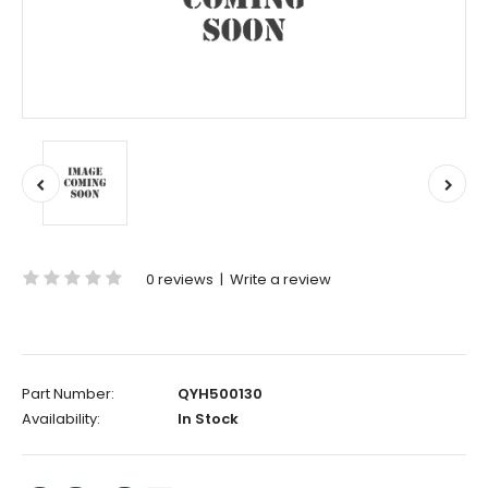
0 reviews
|
Write a review
Part Number:
QYH500130
Availability:
In Stock