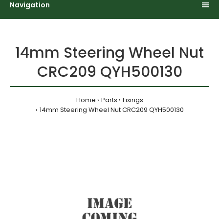
Navigation
14mm Steering Wheel Nut
CRC209 QYH500130
Home
Parts
Fixings
14mm Steering Wheel Nut CRC209 QYH500130