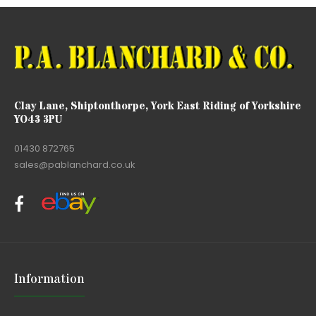
Clay Lane, Shiptonthorpe, York East Riding of Yorkshire
YO43 3PU
01430 872765
sales@pablanchard.co.uk
Information