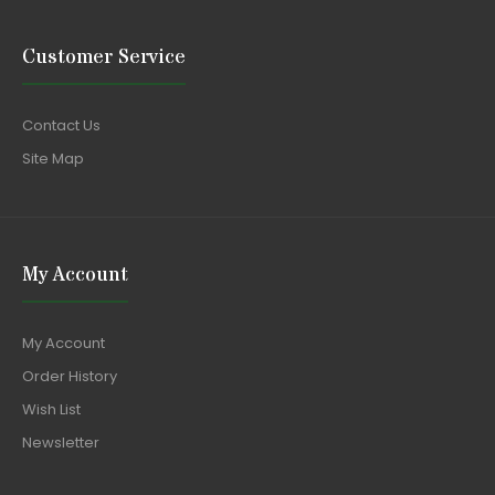
Customer Service
Contact Us
Site Map
My Account
My Account
Order History
Wish List
Newsletter