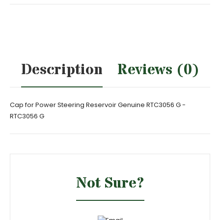
Description
Reviews (0)
Cap for Power Steering Reservoir Genuine RTC3056 G -
RTC3056 G
Not Sure?