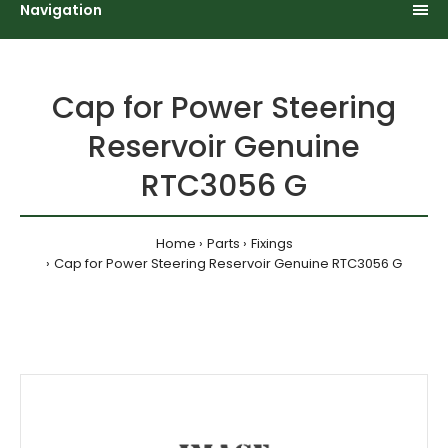
Navigation
Cap for Power Steering
Reservoir Genuine
RTC3056 G
Home
Parts
Fixings
Cap for Power Steering Reservoir Genuine RTC3056 G