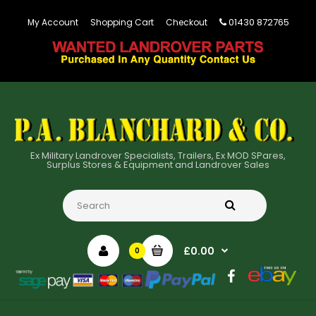
01430 872765
My Account
Shopping Cart
Checkout
Ex Military Landrover Specialists, Trailers, Ex MOD SPares,
Surplus Stores & Equipment and Landrover Sales
£0.00
0