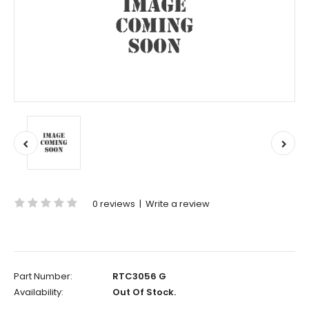
0 reviews
|
Write a review
Part Number:
RTC3056 G
Availability:
Out Of Stock.