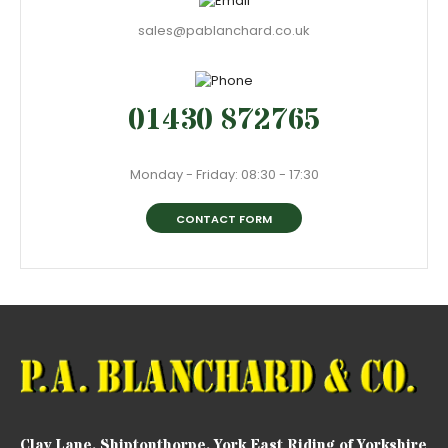
sales@pablanchard.co.uk
01430 872765
Monday - Friday: 08:30 - 17:30
CONTACT FORM
Clay Lane, Shiptonthorpe, York East Riding of Yorkshire