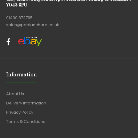
YO43 3PU
01430 872765
sales@pablanchard.co.uk
Information
About Us
Delivery Information
Privacy Policy
Terms & Conditions