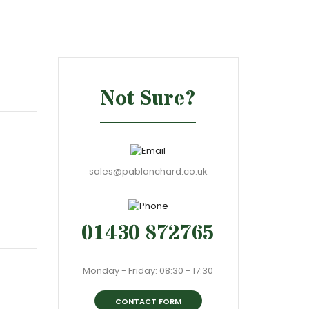
Not Sure?
sales@pablanchard.co.uk
01430 872765
Monday - Friday: 08:30 - 17:30
CONTACT FORM