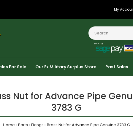
My Accou
cles For Sale
Our Ex Military Surplus Store
Past Sales
ass Nut for Advance Pipe Genu
3783 G
Home
Parts
Fixings
Brass Nut for Advance Pipe Genuine 3783 G