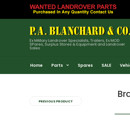
Ex Military Landrover Specialists, Trailers, Ex MOD
SPares, Surplus Stores & Equipment and Landrover
Sales
Home
Parts
Spares
SALE
Vehi
Br
PREVIOUS PRODUCT