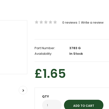
0 reviews
|
Write a review
Part Number:
3783 G
Availability:
In Stock
£1.65
QTY