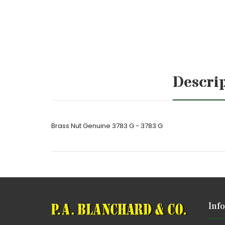
Descri
Brass Nut Genuine 3783 G - 3783 G
Inf