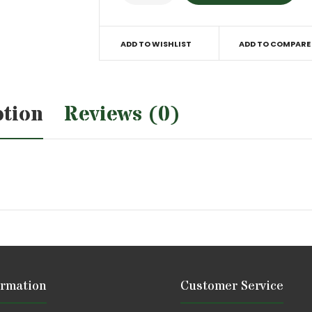
ADD TO WISHLIST
ADD TO COMPARE
ption
Reviews (0)
ormation
Customer Service