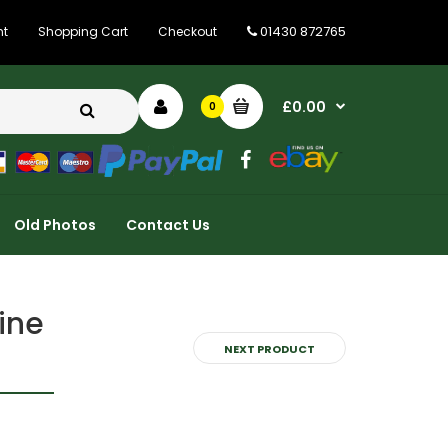
01430 872765
nt
Shopping Cart
Checkout
£0.00
0
Old Photos
Contact Us
ine
NEXT PRODUCT