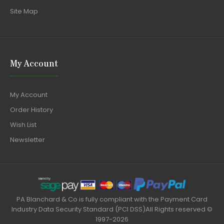
Site Map
My Account
My Account
Order History
Wish List
Newsletter
PA Blanchard & Co is fully compliant with the Payment Card
Industry Data Security Standard (PCI DSS)All Rights reserved ©
1997-2026