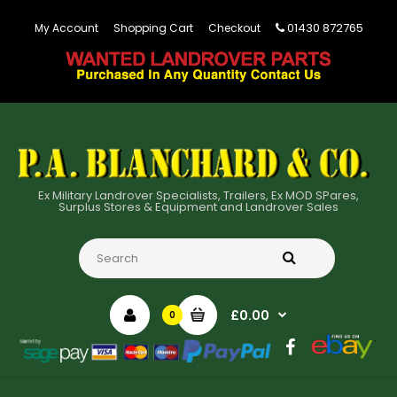
01430 872765
My Account
Shopping Cart
Checkout
Ex Military Landrover Specialists, Trailers, Ex MOD SPares,
Surplus Stores & Equipment and Landrover Sales
£0.00
0