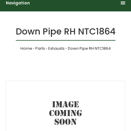
Navigation
Down Pipe RH NTC1864
Home
Parts
Exhausts
Down Pipe RH NTC1864