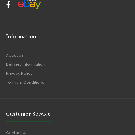
Information
About Us
Delivery Information
Privacy Policy
Terms & Conditions
Customer Service
Contact Us