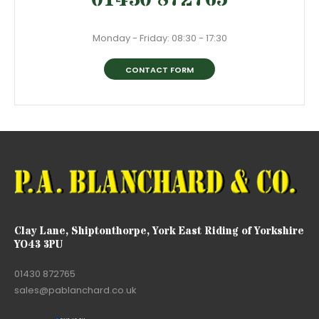
Monday - Friday: 08:30 - 17:30
CONTACT FORM
Clay Lane, Shiptonthorpe, York East Riding of Yorkshire
YO43 3PU
01430 872765
sales@pablanchard.co.uk