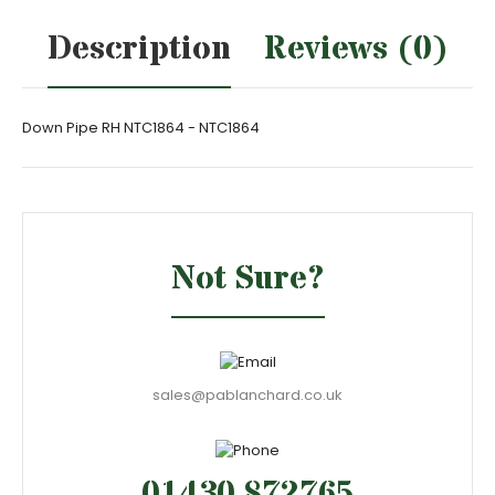
Description
Reviews (0)
Down Pipe RH NTC1864 - NTC1864
Not Sure?
sales@pablanchard.co.uk
01430 872765