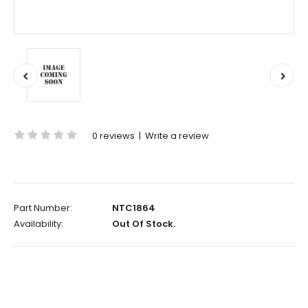
0 reviews
|
Write a review
Part Number:
NTC1864
Availability:
Out Of Stock.