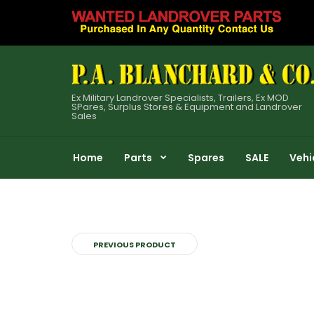
Ex Military Landrover Specialists, Trailers, Ex MOD
SPares, Surplus Stores & Equipment and Landrover
Sales
Home
Parts
Spares
SALE
Vehi
PREVIOUS PRODUCT