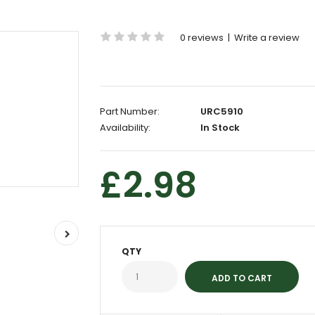
0 reviews
|
Write a review
Part Number:
URC5910
Availability:
In Stock
£2.98
QTY