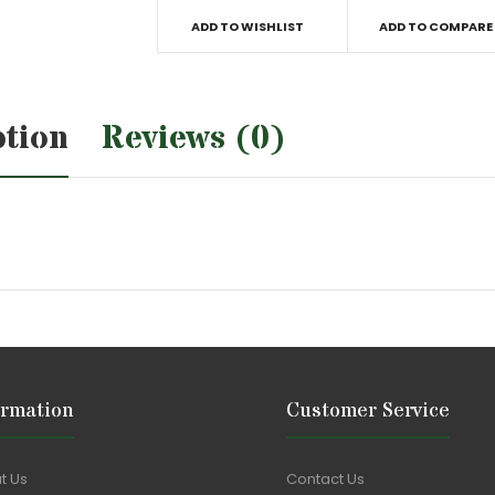
ADD TO WISHLIST
ADD TO COMPARE
ption
Reviews (0)
ormation
Customer Service
t Us
Contact Us