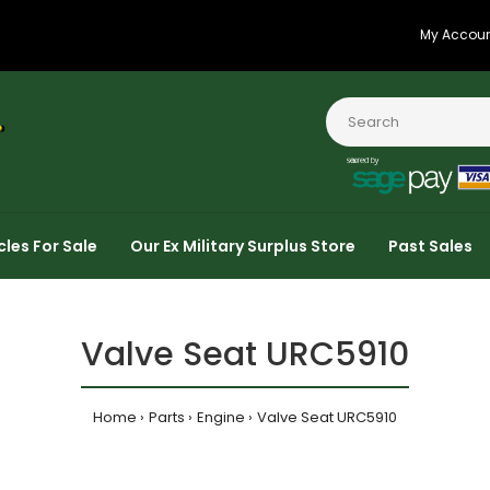
My Accou
cles For Sale
Our Ex Military Surplus Store
Past Sales
Valve Seat URC5910
Home
Parts
Engine
Valve Seat URC5910