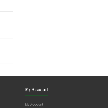
My Account
My Account