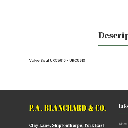
Descri
Valve Seat URC5910 - URC5910
Inf
Abou
Clay Lane, Shiptonthorpe, York East