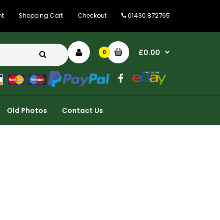
01430 872765
nt
Shopping Cart
Checkout
£0.00
0
Old Photos
Contact Us