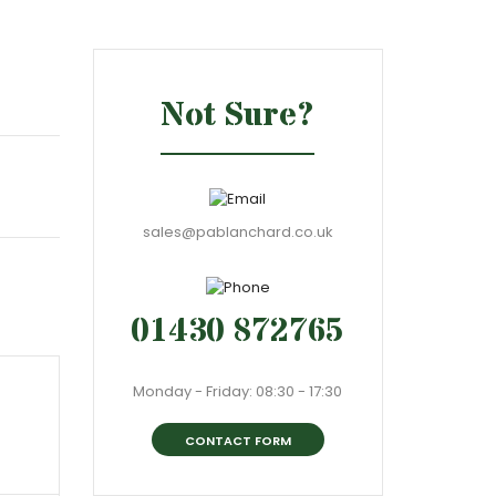
Not Sure?
sales@pablanchard.co.uk
01430 872765
Monday - Friday: 08:30 - 17:30
CONTACT FORM