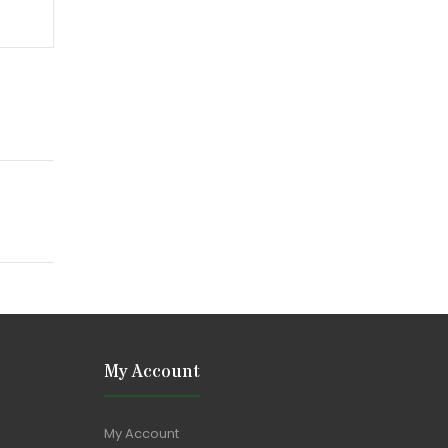
My Account
My Account