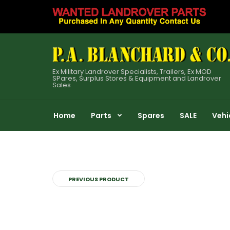
Ex Military Landrover Specialists, Trailers, Ex MOD
SPares, Surplus Stores & Equipment and Landrover
Sales
Home
Parts
Spares
SALE
Vehi
PREVIOUS PRODUCT