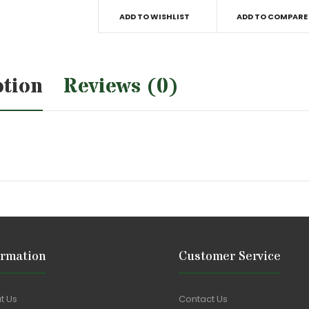
ADD TO WISHLIST
ADD TO COMPARE
ption
Reviews (0)
ormation
Customer Service
t Us
Contact Us