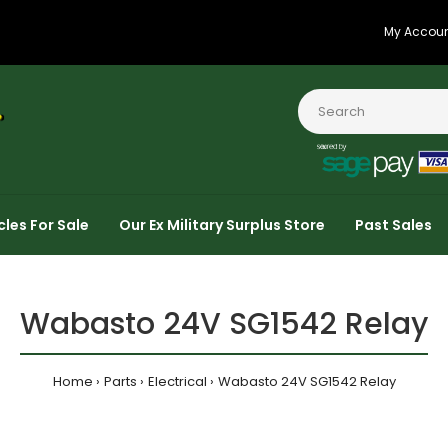
My Accou
cles For Sale
Our Ex Military Surplus Store
Past Sales
Wabasto 24V SG1542 Relay
Home
Parts
Electrical
Wabasto 24V SG1542 Relay