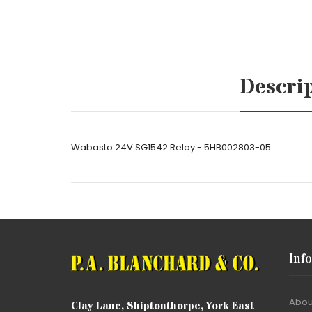
Descri
Wabasto 24V SG1542 Relay - 5HB002803-05
Inf
Abou
Clay Lane, Shiptonthorpe, York East