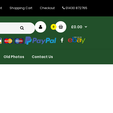
01430 872765
nt
Shopping Cart
Checkout
£0.00
0
Old Photos
Contact Us