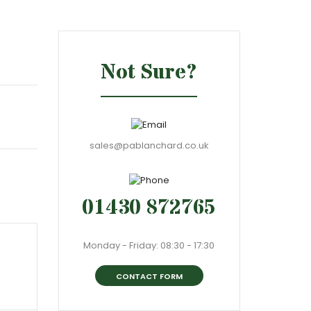
Not Sure?
sales@pablanchard.co.uk
01430 872765
Monday - Friday: 08:30 - 17:30
CONTACT FORM