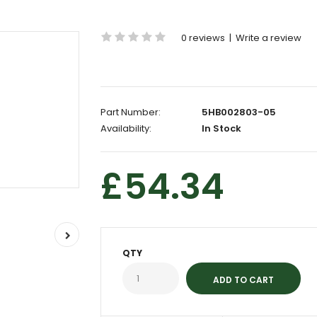
0 reviews
|
Write a review
Part Number:
5HB002803-05
Availability:
In Stock
£54.34
QTY