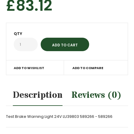
£83.12
QTY
ADD TO WISHLIST
ADD TO COMPARE
Description
Reviews (0)
Test Brake Warning Light 24V LU39803 589266 - 589266