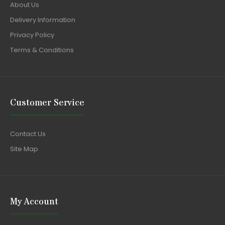
About Us
Delivery Information
Privacy Policy
Terms & Conditions
Customer Service
Contact Us
Site Map
My Account