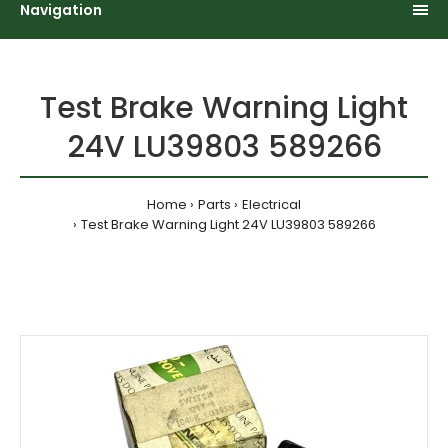
Navigation
Test Brake Warning Light
24V LU39803 589266
Home
Parts
Electrical
Test Brake Warning Light 24V LU39803 589266