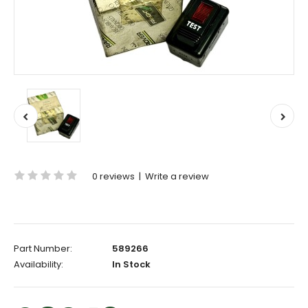
0 reviews
|
Write a review
Part Number:
589266
Availability:
In Stock