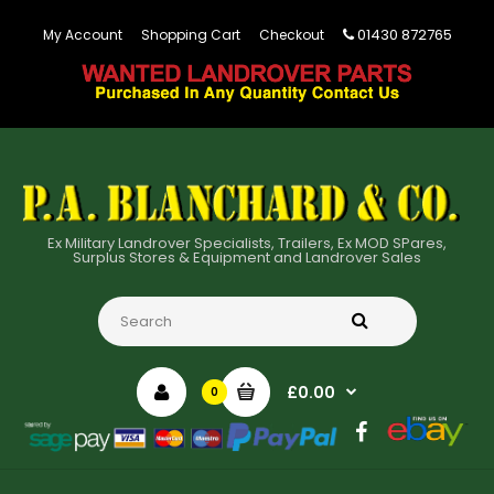
01430 872765
My Account
Shopping Cart
Checkout
Ex Military Landrover Specialists, Trailers, Ex MOD SPares,
Surplus Stores & Equipment and Landrover Sales
£0.00
0