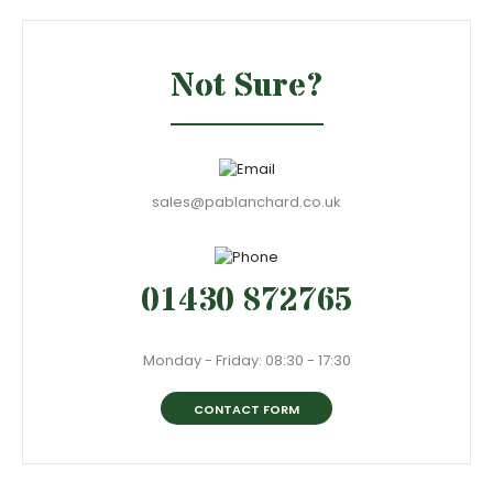
Not Sure?
sales@pablanchard.co.uk
01430 872765
Monday - Friday: 08:30 - 17:30
CONTACT FORM