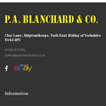
Clay Lane, Shiptonthorpe, York East Riding of Yorkshire
YO43 3PU
01430 872765
sales@pablanchard.co.uk
Information