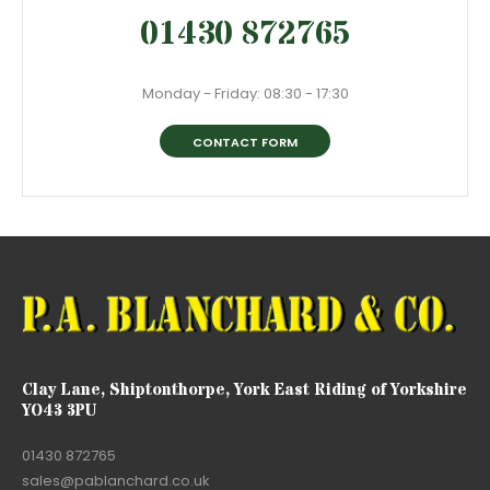
01430 872765
Monday - Friday: 08:30 - 17:30
CONTACT FORM
Clay Lane, Shiptonthorpe, York East Riding of Yorkshire
YO43 3PU
01430 872765
sales@pablanchard.co.uk