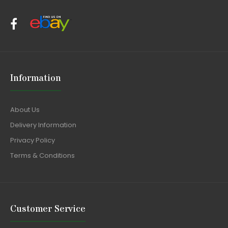
Information
About Us
Delivery Information
Privacy Policy
Terms & Conditions
Customer Service