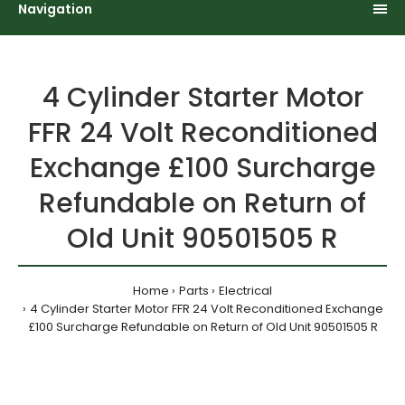
Navigation
4 Cylinder Starter Motor
FFR 24 Volt Reconditioned
Exchange £100 Surcharge
Refundable on Return of
Old Unit 90501505 R
Home
Parts
Electrical
4 Cylinder Starter Motor FFR 24 Volt Reconditioned Exchange
£100 Surcharge Refundable on Return of Old Unit 90501505 R