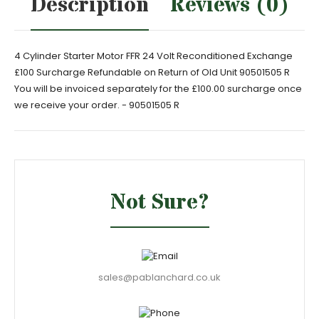
Description
Reviews (0)
4 Cylinder Starter Motor FFR 24 Volt Reconditioned Exchange
£100 Surcharge Refundable on Return of Old Unit 90501505 R
You will be invoiced separately for the £100.00 surcharge once
we receive your order. - 90501505 R
Not Sure?
sales@pablanchard.co.uk