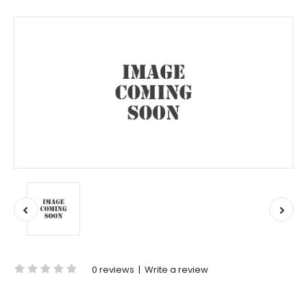
0 reviews
|
Write a review