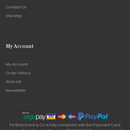
Contact Us
Site Map
My Account
My Account
Order History
Wish List
Newsletter
PA Blanchard & Co is fully compliant with the Payment Card