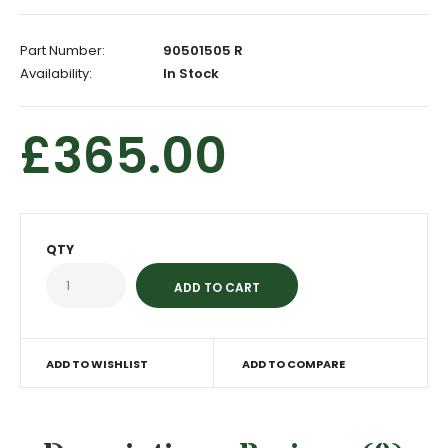
Part Number:
90501505 R
Availability:
In Stock
£365.00
QTY
ADD TO WISHLIST
ADD TO COMPARE