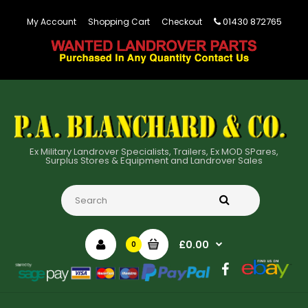
01430 872765
My Account
Shopping Cart
Checkout
Ex Military Landrover Specialists, Trailers, Ex MOD SPares,
Surplus Stores & Equipment and Landrover Sales
£0.00
0