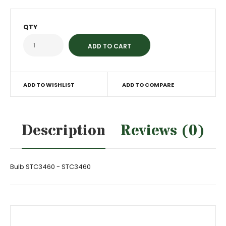
QTY
ADD TO WISHLIST
ADD TO COMPARE
Description
Reviews (0)
Bulb STC3460 - STC3460