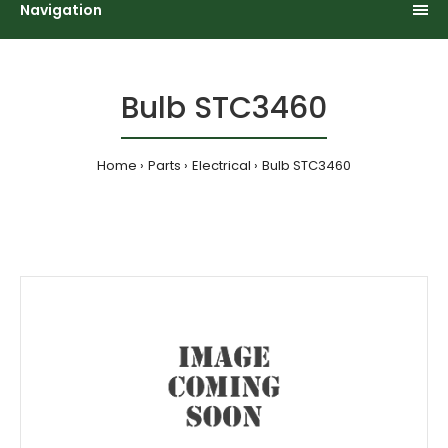
Navigation
Bulb STC3460
Home
Parts
Electrical
Bulb STC3460