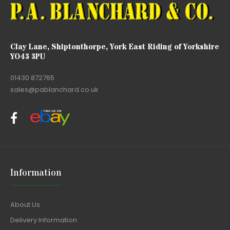
Clay Lane, Shiptonthorpe, York East Riding of Yorkshire
YO43 3PU
01430 872765
sales@pablanchard.co.uk
Information
About Us
Delivery Information