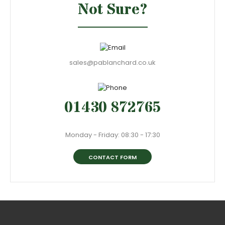
Not Sure?
sales@pablanchard.co.uk
01430 872765
Monday - Friday: 08:30 - 17:30
CONTACT FORM