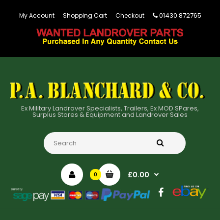
01430 872765
My Account
Shopping Cart
Checkout
Ex Military Landrover Specialists, Trailers, Ex MOD SPares,
Surplus Stores & Equipment and Landrover Sales
£0.00
0