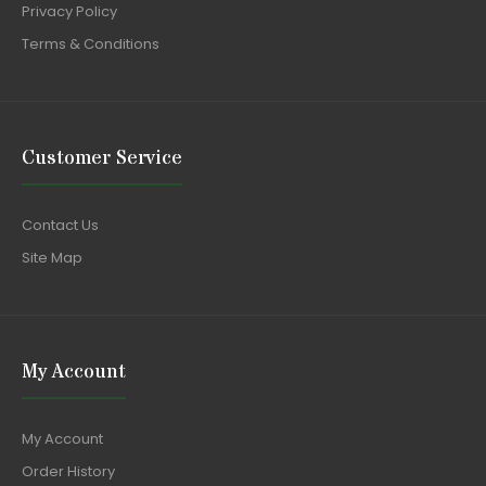
Privacy Policy
Terms & Conditions
Customer Service
Contact Us
Site Map
My Account
My Account
Order History