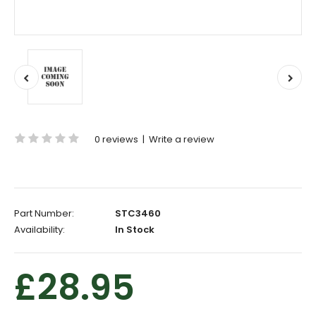
0 reviews
|
Write a review
Part Number:
STC3460
Availability:
In Stock
£28.95