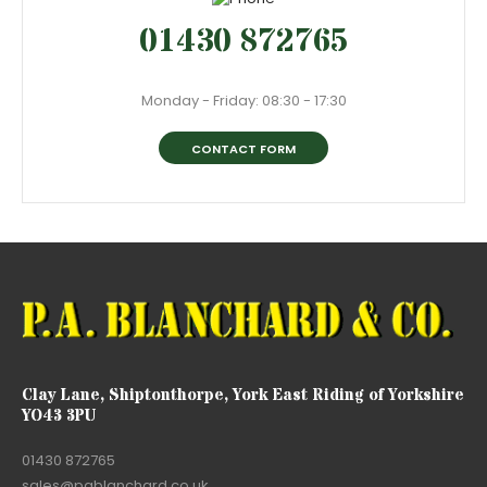
01430 872765
Monday - Friday: 08:30 - 17:30
CONTACT FORM
Clay Lane, Shiptonthorpe, York East Riding of Yorkshire
YO43 3PU
01430 872765
sales@pablanchard.co.uk