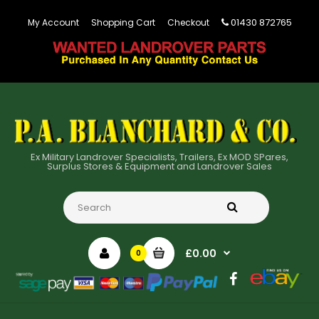
01430 872765
My Account
Shopping Cart
Checkout
Ex Military Landrover Specialists, Trailers, Ex MOD SPares,
Surplus Stores & Equipment and Landrover Sales
£0.00
0