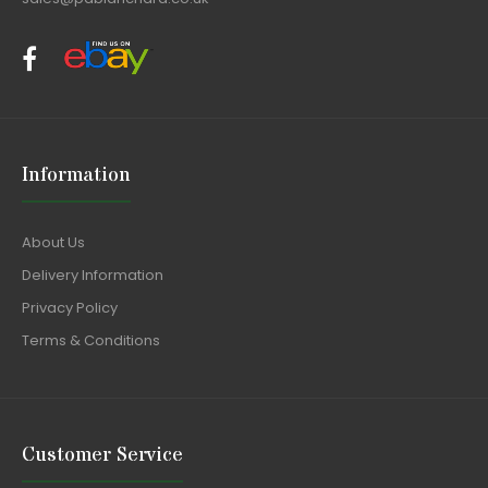
Information
About Us
Delivery Information
Privacy Policy
Terms & Conditions
Customer Service