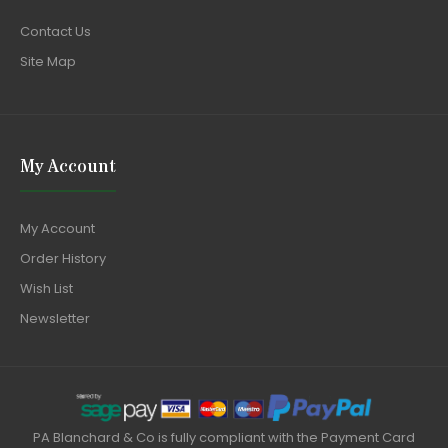
Contact Us
Site Map
My Account
My Account
Order History
Wish List
Newsletter
PA Blanchard & Co is fully compliant with the Payment Card