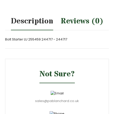
Description
Reviews (0)
Bolt Starter LU 255459 244717 - 244717
Not Sure?
sales@pablanchard.co.uk