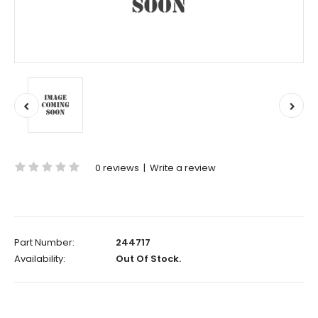
0 reviews
|
Write a review
Part Number:
244717
Availability:
Out Of Stock.