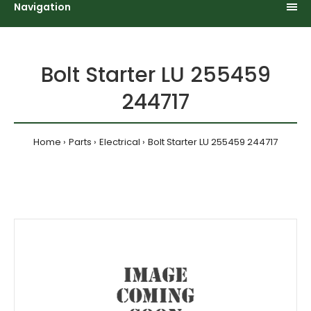
Navigation
Bolt Starter LU 255459
244717
Home
Parts
Electrical
Bolt Starter LU 255459 244717