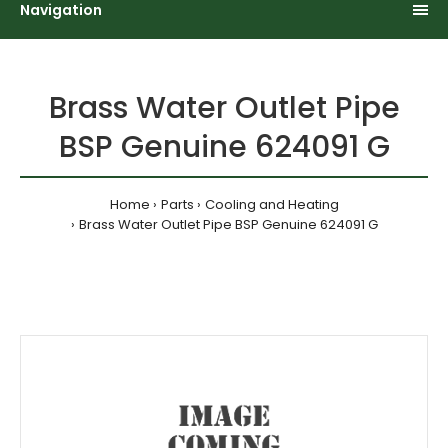
Navigation
Brass Water Outlet Pipe
BSP Genuine 624091 G
Home
Parts
Cooling and Heating
Brass Water Outlet Pipe BSP Genuine 624091 G