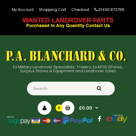
01430 872765
My Account
Shopping Cart
Checkout
Ex Military Landrover Specialists, Trailers, Ex MOD SPares,
Surplus Stores & Equipment and Landrover Sales
£0.00
0