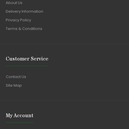
About Us
Delivery Information
Privacy Policy
Terms & Conditions
Customer Service
Contact Us
Site Map
My Account