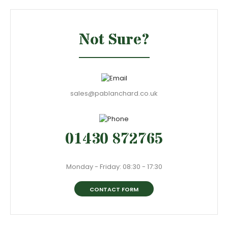
Not Sure?
sales@pablanchard.co.uk
01430 872765
Monday - Friday: 08:30 - 17:30
CONTACT FORM