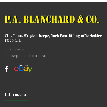
Clay Lane, Shiptonthorpe, York East Riding of Yorkshire
YO43 3PU
01430 872765
sales@pablanchard.co.uk
Information