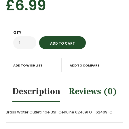
£6.99
QTY
ADD TO WISHLIST
ADD TO COMPARE
Description
Reviews (0)
Brass Water Outlet Pipe BSP Genuine 624091 G - 624091 G