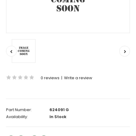
0 reviews
|
Write a review
Part Number:
624091 G
Availability:
In Stock