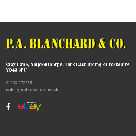
Clay Lane, Shiptonthorpe, York East Riding of Yorkshire
YO43 3PU
01430 872765
sales@pablanchard.co.uk