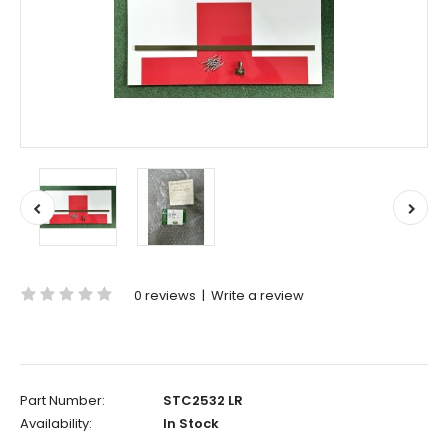
0 reviews
|
Write a review
Part Number:
STC2532 LR
Availability:
In Stock