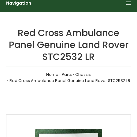
Navigation
Red Cross Ambulance
Panel Genuine Land Rover
STC2532 LR
Home
Parts
Chassis
Red Cross Ambulance Panel Genuine Land Rover STC2532 LR