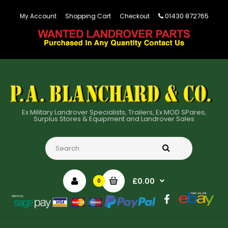
01430 872765
My Account
Shopping Cart
Checkout
Ex Military Landrover Specialists, Trailers, Ex MOD SPares,
Surplus Stores & Equipment and Landrover Sales
£0.00
0