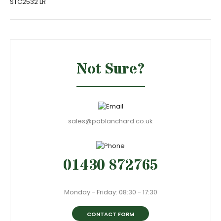
STC2532 LR
Not Sure?
sales@pablanchard.co.uk
01430 872765
Monday - Friday: 08:30 - 17:30
CONTACT FORM