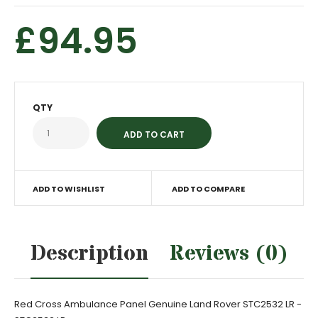
£94.95
QTY
ADD TO WISHLIST
ADD TO COMPARE
Description
Reviews (0)
Red Cross Ambulance Panel Genuine Land Rover STC2532 LR -