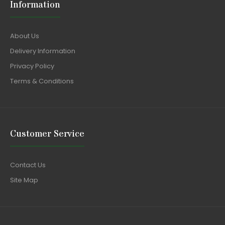
Information
About Us
Delivery Information
Privacy Policy
Terms & Conditions
Customer Service
Contact Us
Site Map