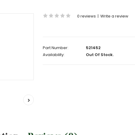
0 reviews
|
Write a review
Part Number:
521452
Availability:
Out Of Stock.