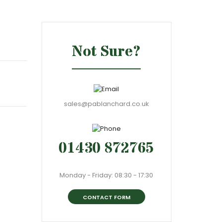
Not Sure?
sales@pablanchard.co.uk
01430 872765
Monday - Friday: 08:30 - 17:30
CONTACT FORM