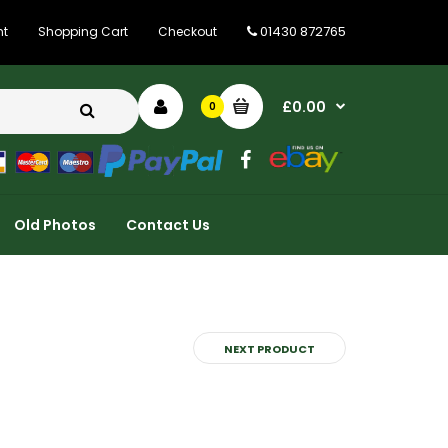
01430 872765
nt
Shopping Cart
Checkout
£0.00
0
Old Photos
Contact Us
NEXT PRODUCT