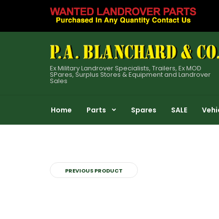
Ex Military Landrover Specialists, Trailers, Ex MOD
SPares, Surplus Stores & Equipment and Landrover
Sales
Home
Parts
Spares
SALE
Vehi
PREVIOUS PRODUCT