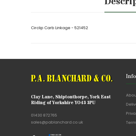
Descri
Circlip Carb Linkage - 521452
Inf
Abou
Clay Lane, Shiptonthorpe, York East
Riding of Yorkshire YO43 3PU
Deliv
Priva
01430 872765
sales@pablanchard.co.uk
Term