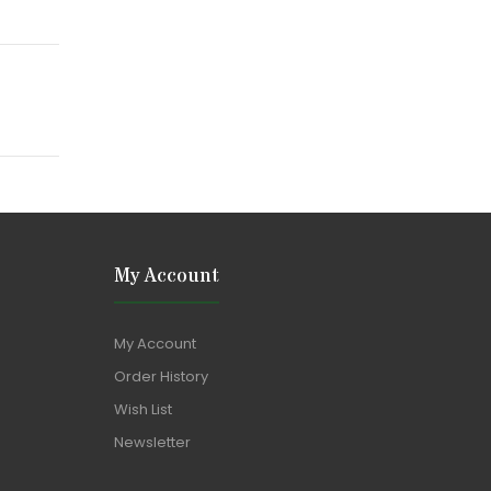
My Account
My Account
Order History
Wish List
Newsletter