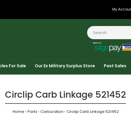
My Accou
cles For Sale
Our Ex Military Surplus Store
Past Sales
Circlip Carb Linkage 521452
Home
Parts
Carburation
Circlip Carb Linkage 521452