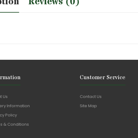
ption
Reviews (0)
ormation
Customer Service
t Us
Contact Us
ery Information
Site Map
cy Policy
s & Conditions