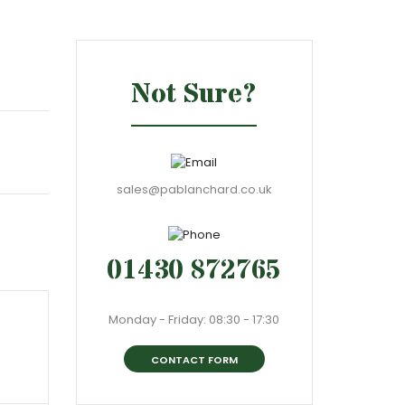
Not Sure?
sales@pablanchard.co.uk
01430 872765
Monday - Friday: 08:30 - 17:30
CONTACT FORM