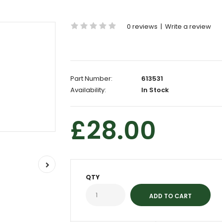
0 reviews
|
Write a review
Part Number:
613531
Availability:
In Stock
£28.00
QTY