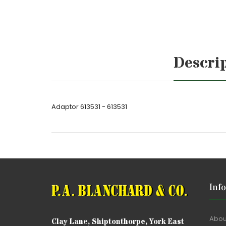
Descri
Adaptor 613531 - 613531
Inf
Abou
Clay Lane, Shiptonthorpe, York East