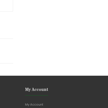
My Account
My Account