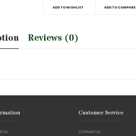
ADD TO WISHLIST
ADD TO COMPARE
ption
Reviews (0)
ormation
Customer Service
t Us
Contact Us