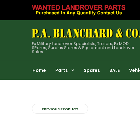
Ex Military Landrover Specialists, Trailers, Ex MOD
SPares, Surplus Stores & Equipment and Landrover
Sales
Home
Parts
Spares
SALE
Vehi
PREVIOUS PRODUCT