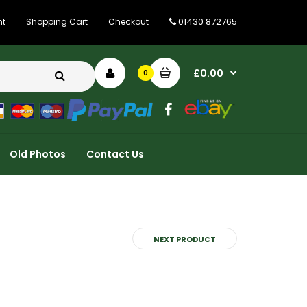
01430 872765
nt
Shopping Cart
Checkout
£0.00
0
Old Photos
Contact Us
NEXT PRODUCT