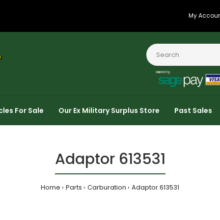
My Accou
cles For Sale
Our Ex Military Surplus Store
Past Sales
Adaptor 613531
Home
Parts
Carburation
Adaptor 613531