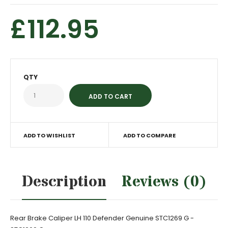
£112.95
QTY
ADD TO WISHLIST
ADD TO COMPARE
Description
Reviews (0)
Rear Brake Caliper LH 110 Defender Genuine STC1269 G -