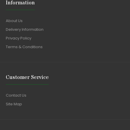
Information
About Us
Delivery Information
Privacy Policy
Terms & Conditions
Customer Service
Contact Us
Site Map