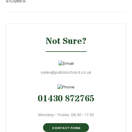
STC1269 G
Not Sure?
sales@pablanchard.co.uk
01430 872765
Monday - Friday: 08:30 - 17:30
CONTACT FORM