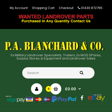
01430 872765
My Account
Shopping Cart
Checkout
Ex Military Landrover Specialists, Trailers, Ex MOD SPares,
Surplus Stores & Equipment and Landrover Sales
£0.00
0