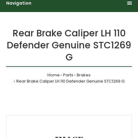
Navigation
Rear Brake Caliper LH 110
Defender Genuine STC1269
G
Home
Parts
Brakes
Rear Brake Caliper LH 110 Defender Genuine STC1269 G