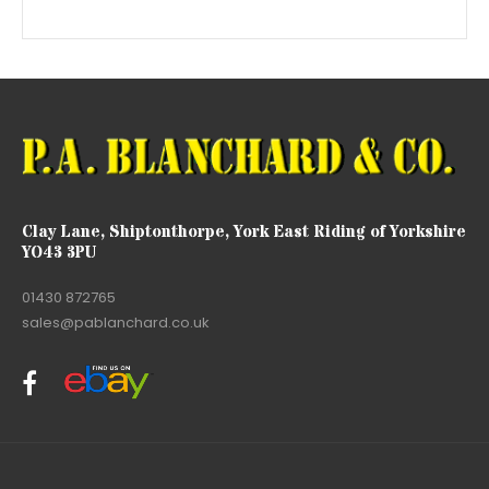
Clay Lane, Shiptonthorpe, York East Riding of Yorkshire
YO43 3PU
01430 872765
sales@pablanchard.co.uk