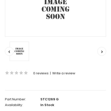
0 reviews
|
Write a review
Part Number:
STC1269 G
Availability:
In Stock