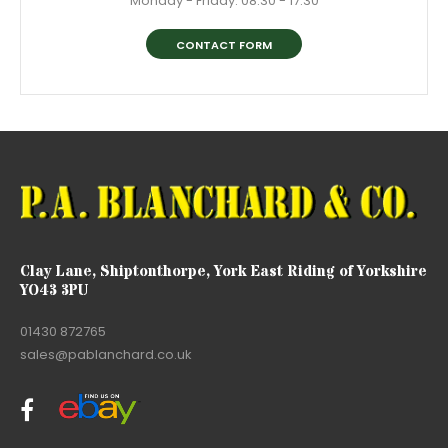
Monday - Friday: 08:30 - 17:30
CONTACT FORM
Clay Lane, Shiptonthorpe, York East Riding of Yorkshire
YO43 3PU
01430 872765
sales@pablanchard.co.uk