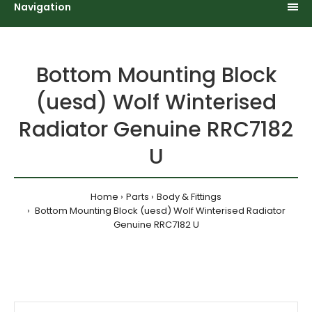
Navigation
Bottom Mounting Block
(uesd) Wolf Winterised
Radiator Genuine RRC7182
U
Home
Parts
Body & Fittings
Bottom Mounting Block (uesd) Wolf Winterised Radiator
Genuine RRC7182 U