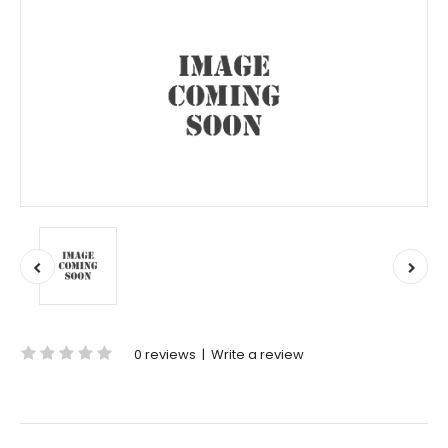
0 reviews
|
Write a review