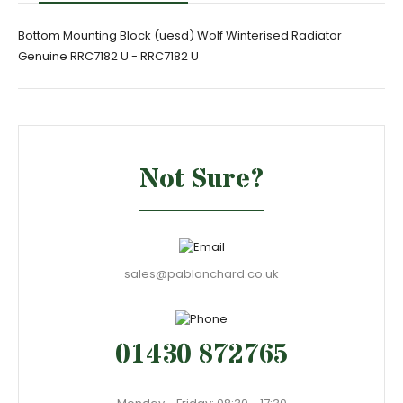
Bottom Mounting Block (uesd) Wolf Winterised Radiator
Genuine RRC7182 U - RRC7182 U
Not Sure?
sales@pablanchard.co.uk
01430 872765