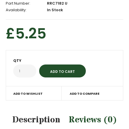
Part Number:
RRC7182 U
Availability:
In Stock
£5.25
QTY
ADD TO WISHLIST
ADD TO COMPARE
Description
Reviews (0)