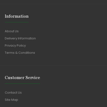
Information
About Us
Delivery Information
Privacy Policy
Terms & Conditions
Customer Service
Contact Us
Site Map