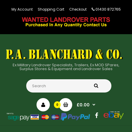
01430 872765
My Account
Shopping Cart
Checkout
Ex Military Landrover Specialists, Trailers, Ex MOD SPares,
Surplus Stores & Equipment and Landrover Sales
£0.00
0