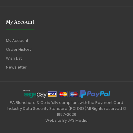
My Account
My Account
Order History
Wish List
Newsletter
PA Blanchard & Co is fully compliant with the Payment Card
Industry Data Security Standard (PCI DSS)All Rights reserved ©
1997-2026
Website By
JPS Media