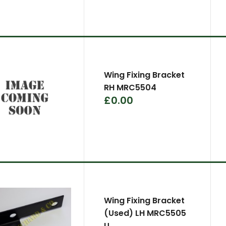
Wing Fixing Bracket
RH MRC5504
£0.00
Wing Fixing Bracket
(Used) LH MRC5505
U