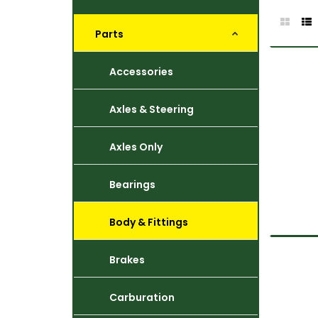
Parts
Accessories
Axles & Steering
Axles Only
Bearings
Body & Fittings
Brakes
Carburation