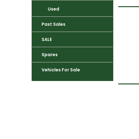
Used
Past Sales
SALE
Spares
Vehicles For Sale