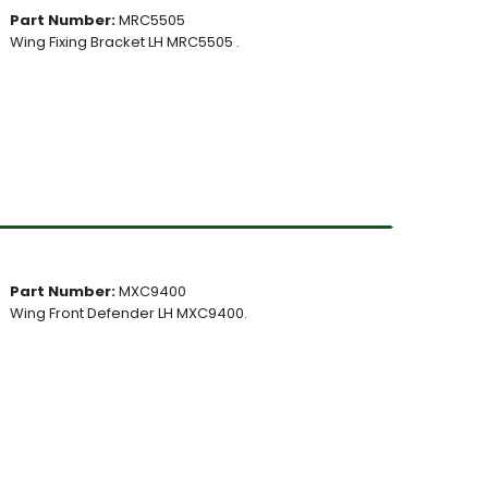
Part Number:
MRC5505
Wing Fixing Bracket LH MRC5505 .
Part Number:
MXC9400
Wing Front Defender LH MXC9400.