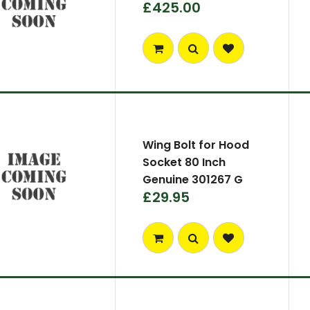
£425.00
Wing Bolt for Hood
Socket 80 Inch
Genuine 301267 G
£29.95