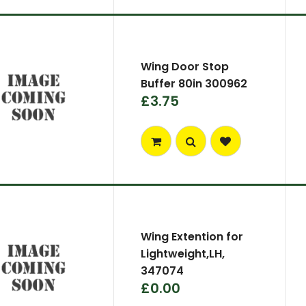
Wing Door Stop
Buffer 80in 300962
£3.75
Wing Extention for
Lightweight,LH,
347074
£0.00