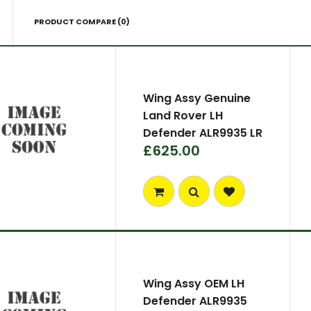
PRODUCT COMPARE (0)
Wing Assy Genuine
Land Rover LH
Defender ALR9935 LR
£625.00
Wing Assy OEM LH
Defender ALR9935