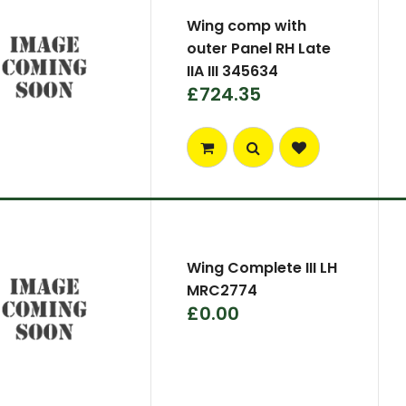
Wing comp with
outer Panel RH Late
IIA III 345634
£724.35
Wing Complete III LH
MRC2774
£0.00