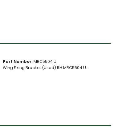
Part Number:
MRC5504 U
Wing Fixing Bracket (Used) RH MRC5504 U.