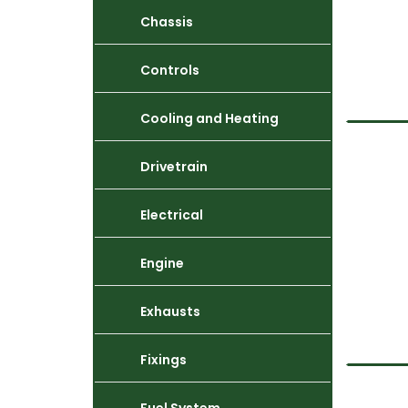
Chassis
Controls
Cooling and Heating
Drivetrain
Electrical
Engine
Exhausts
Fixings