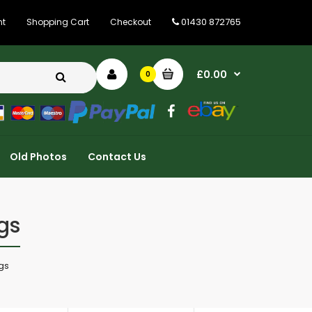
01430 872765
nt
Shopping Cart
Checkout
£0.00
0
Old Photos
Contact Us
gs
ngs