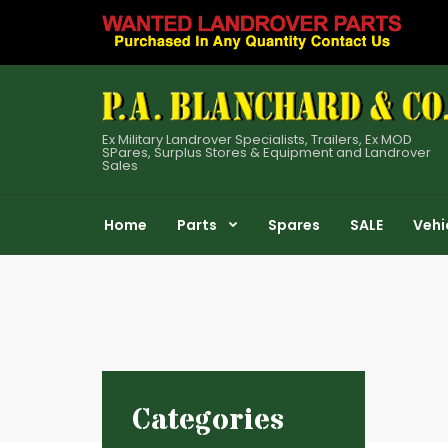
Ex Military Landrover Specialists, Trailers, Ex MOD
SPares, Surplus Stores & Equipment and Landrover
Sales
Home
Parts
Spares
SALE
Vehi
Categories