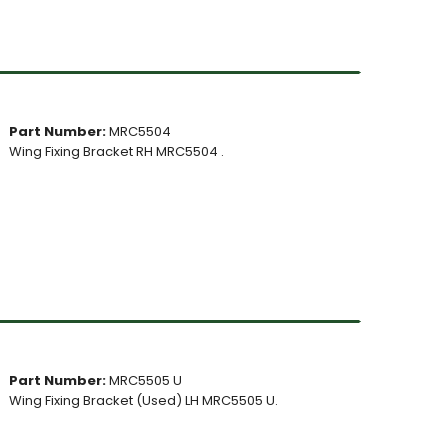
Part Number:
MRC5504
Wing Fixing Bracket RH MRC5504 .
Part Number:
MRC5505 U
Wing Fixing Bracket (Used) LH MRC5505 U.