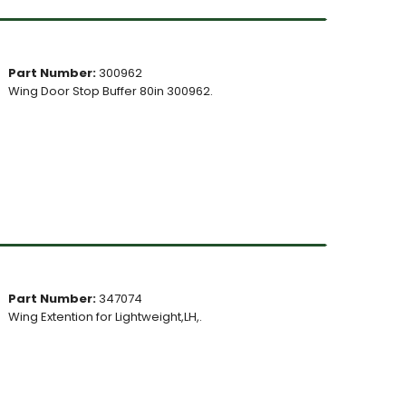
Part Number:
300962
Wing Door Stop Buffer 80in 300962.
Part Number:
347074
Wing Extention for Lightweight,LH,.