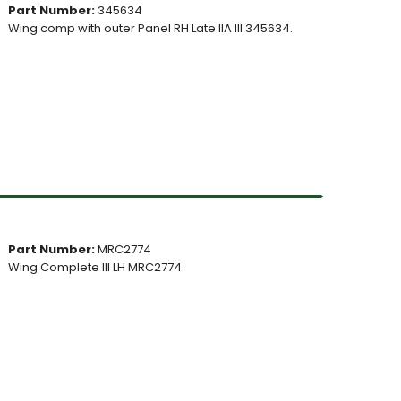
Part Number:
345634
Wing comp with outer Panel RH Late IIA III 345634.
Part Number:
MRC2774
Wing Complete III LH MRC2774.