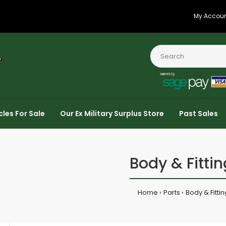
My Accou
cles For Sale
Our Ex Military Surplus Store
Past Sales
Body & Fittin
Home
Parts
Body & Fitti