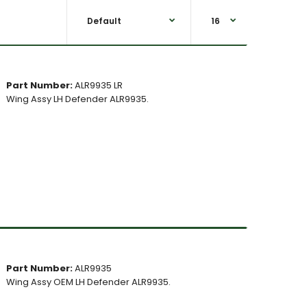
Part Number:
ALR9935 LR
Wing Assy LH Defender ALR9935.
Part Number:
ALR9935
Wing Assy OEM LH Defender ALR9935.