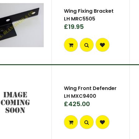
Wing Fixing Bracket
LH MRC5505
£19.95
Wing Front Defender
LH MXC9400
£425.00