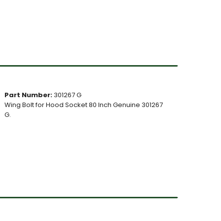
Part Number:
301267 G
Wing Bolt for Hood Socket 80 Inch Genuine 301267
G.