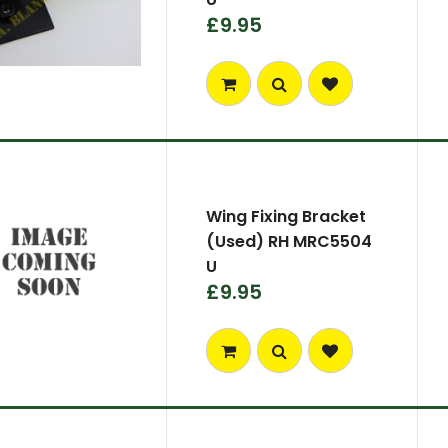
£9.95
Wing Fixing Bracket
(Used) RH MRC5504
U
£9.95