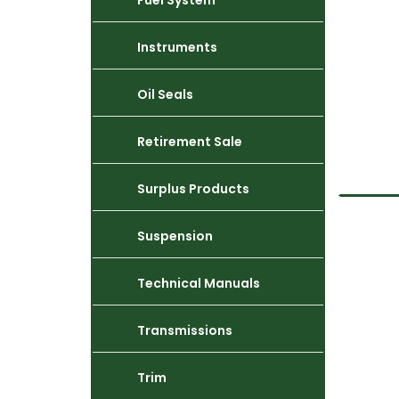
Fuel System
Instruments
Oil Seals
Retirement Sale
Surplus Products
Suspension
Technical Manuals
Transmissions
Trim