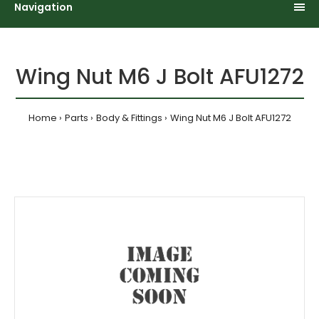
Navigation
Wing Nut M6 J Bolt AFU1272
Home
Parts
Body & Fittings
Wing Nut M6 J Bolt AFU1272