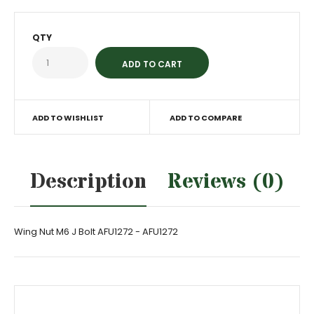
QTY
ADD TO WISHLIST
ADD TO COMPARE
Description
Reviews (0)
Wing Nut M6 J Bolt AFU1272 - AFU1272