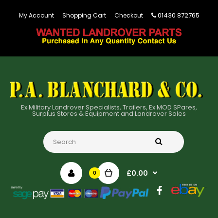
01430 872765
My Account
Shopping Cart
Checkout
Ex Military Landrover Specialists, Trailers, Ex MOD SPares,
Surplus Stores & Equipment and Landrover Sales
£0.00
0