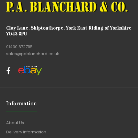
Clay Lane, Shiptonthorpe, York East Riding of Yorkshire
YO43 3PU
01430 872765
sales@pablanchard.co.uk
Information
About Us
Delivery Information