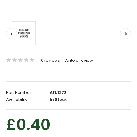
0 reviews
|
Write a review
Part Number:
AFU1272
Availability:
In Stock
£0.40