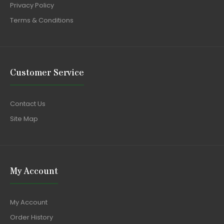
Privacy Policy
Terms & Conditions
Customer Service
Contact Us
Site Map
My Account
My Account
Order History