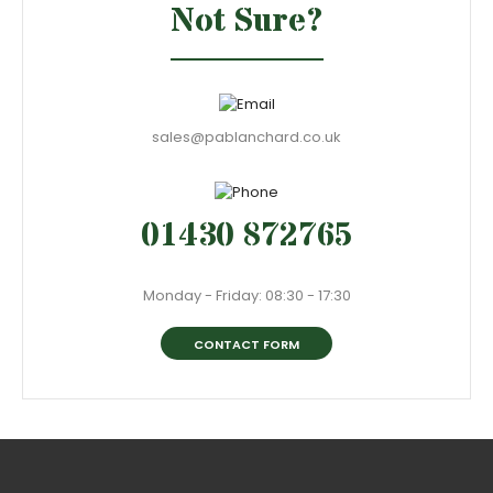
Not Sure?
sales@pablanchard.co.uk
01430 872765
Monday - Friday: 08:30 - 17:30
CONTACT FORM