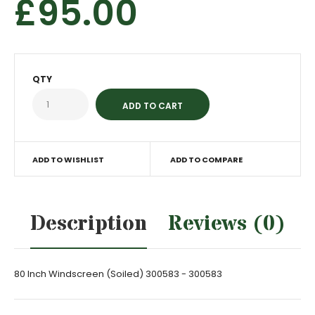
£95.00
QTY
ADD TO WISHLIST
ADD TO COMPARE
Description
Reviews (0)
80 Inch Windscreen (Soiled) 300583 - 300583