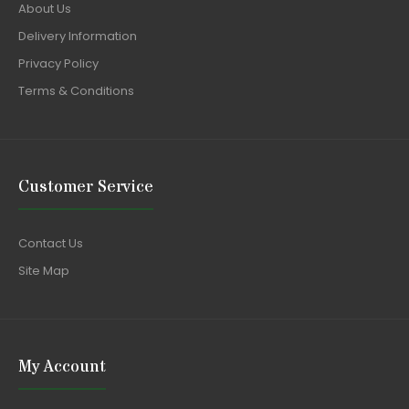
About Us
Delivery Information
Privacy Policy
Terms & Conditions
Customer Service
Contact Us
Site Map
My Account