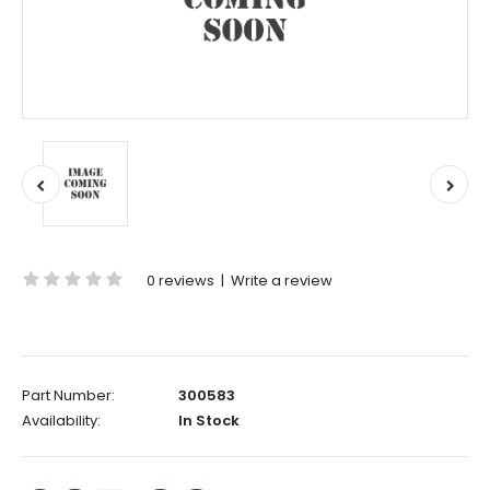
0 reviews
|
Write a review
Part Number:
300583
Availability:
In Stock