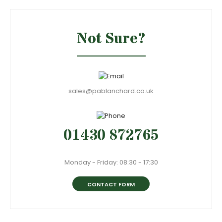
Not Sure?
sales@pablanchard.co.uk
01430 872765
Monday - Friday: 08:30 - 17:30
CONTACT FORM