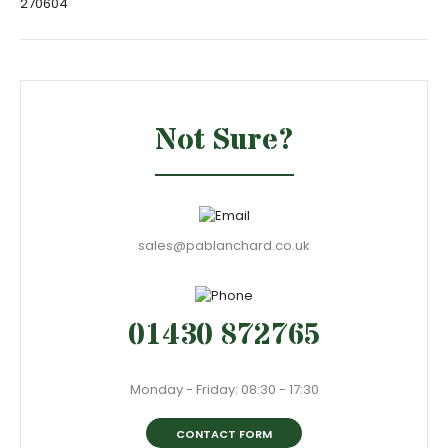
270604
Not Sure?
sales@pablanchard.co.uk
01430 872765
Monday - Friday: 08:30 - 17:30
CONTACT FORM