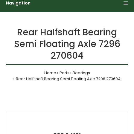
Navigation
Rear Halfshaft Bearing
Semi Floating Axle 7296
270604
Home
Parts
Bearings
Rear Halfshaft Bearing Semi Floating Axle 7296 270604