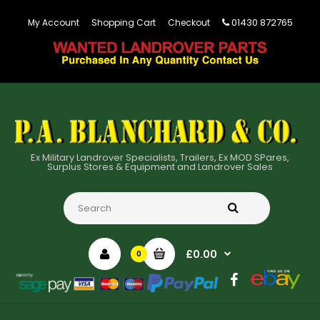
01430 872765
My Account
Shopping Cart
Checkout
Ex Military Landrover Specialists, Trailers, Ex MOD SPares,
Surplus Stores & Equipment and Landrover Sales
£0.00
0