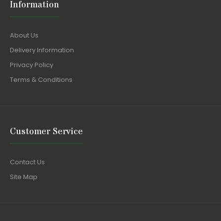
Information
About Us
Delivery Information
Privacy Policy
Terms & Conditions
Customer Service
Contact Us
Site Map