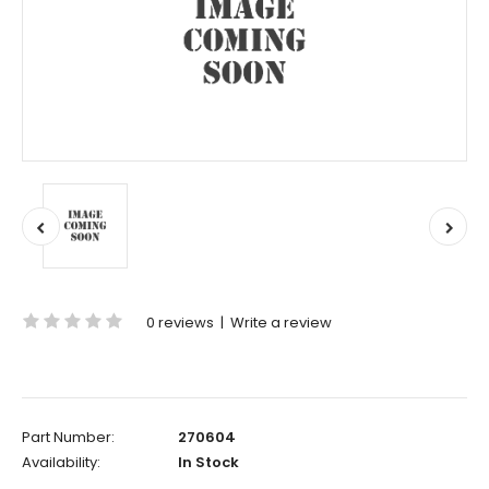
0 reviews
|
Write a review
Part Number:
270604
Availability:
In Stock