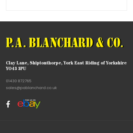
Clay Lane, Shiptonthorpe, York East Riding of Yorkshire
YO43 3PU
01430 872765
sales@pablanchard.co.uk