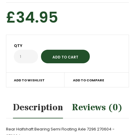
£34.95
QTY
ADD TO WISHLIST
ADD TO COMPARE
Description
Reviews (0)
Rear Halfshaft Bearing Semi Floating Axle 7296 270604 -