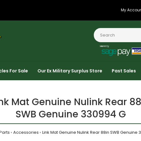
My Accou
cles For Sale
Our Ex Military Surplus Store
Past Sales
ink Mat Genuine Nulink Rear 88
SWB Genuine 330994 G
Parts
Accessories
Link Mat Genuine Nulink Rear 88in SWB Genuine 