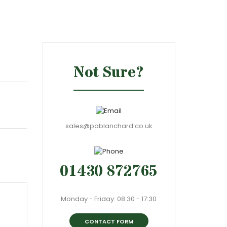
Not Sure?
sales@pablanchard.co.uk
01430 872765
Monday - Friday: 08:30 - 17:30
CONTACT FORM