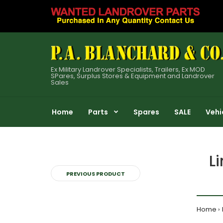
Ex Military Landrover Specialists, Trailers, Ex MOD
SPares, Surplus Stores & Equipment and Landrover
Sales
Home
Parts
Spares
SALE
Vehi
L
PREVIOUS PRODUCT
Home