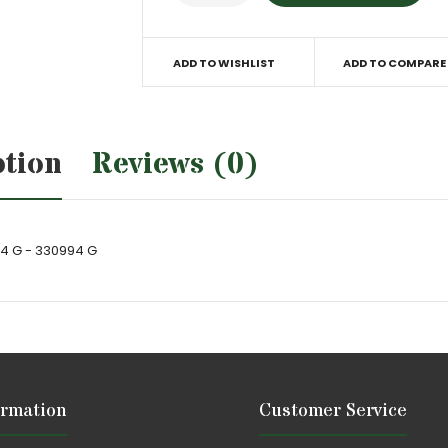
ADD TO WISHLIST
ADD TO COMPARE
ption
Reviews (0)
94 G - 330994 G
ormation
Customer Service