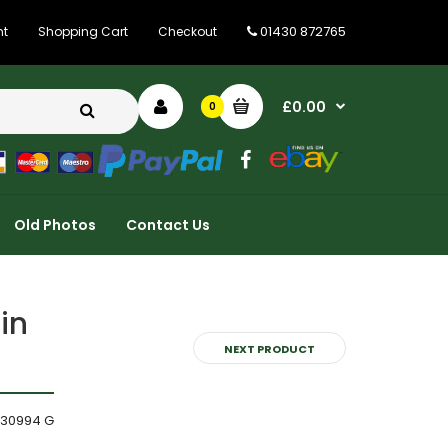
01430 872765
nt
Shopping Cart
Checkout
£0.00
0
Old Photos
Contact Us
in
NEXT PRODUCT
330994 G