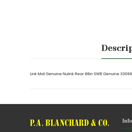
Descri
Link Mat Genuine Nulink Rear 88in SWB Genuine 3309
Inf