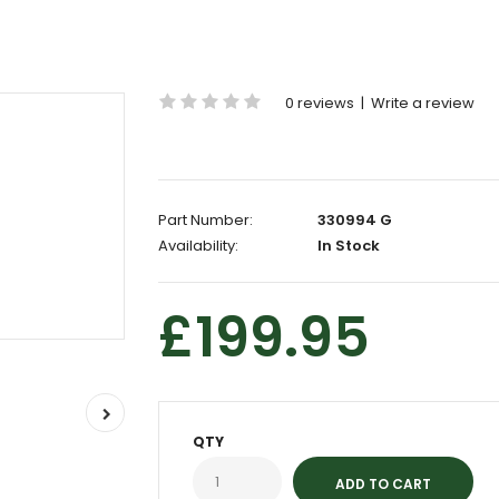
0 reviews
|
Write a review
Part Number:
330994 G
Availability:
In Stock
£199.95
QTY