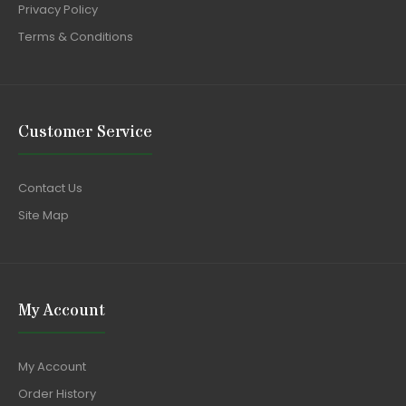
Privacy Policy
Terms & Conditions
Customer Service
Contact Us
Site Map
My Account
My Account
Order History