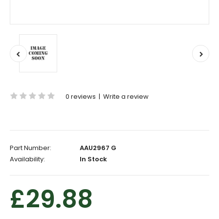
0 reviews
|
Write a review
Part Number:
AAU2967 G
Availability:
In Stock
£29.88