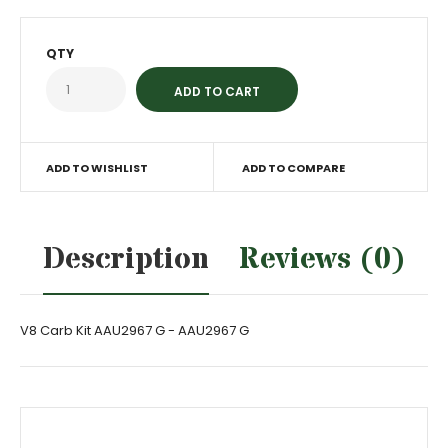
QTY
ADD TO WISHLIST
ADD TO COMPARE
Description
Reviews (0)
V8 Carb Kit AAU2967 G - AAU2967 G