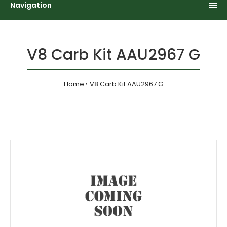
Navigation
V8 Carb Kit AAU2967 G
Home
V8 Carb Kit AAU2967 G