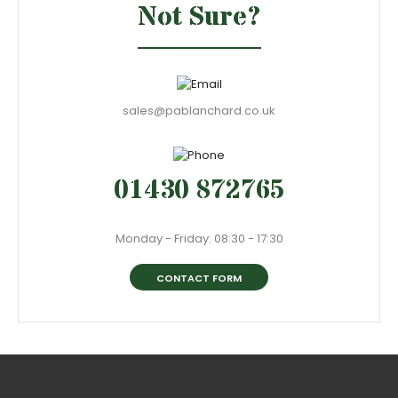
Not Sure?
sales@pablanchard.co.uk
01430 872765
Monday - Friday: 08:30 - 17:30
CONTACT FORM