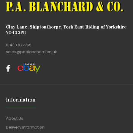
Clay Lane, Shiptonthorpe, York East Riding of Yorkshire
YO43 3PU
01430 872765
sales@pablanchard.co.uk
Information
About Us
Delivery Information