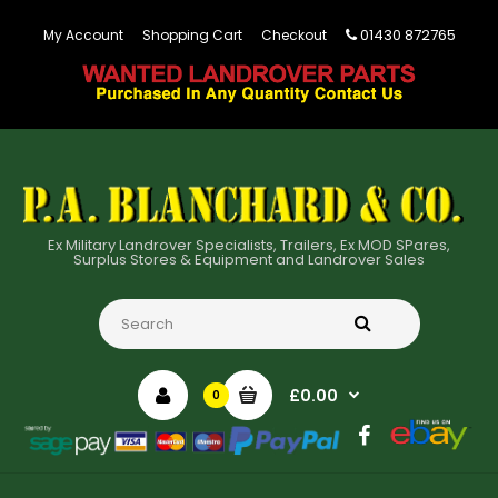
01430 872765
My Account
Shopping Cart
Checkout
Ex Military Landrover Specialists, Trailers, Ex MOD SPares,
Surplus Stores & Equipment and Landrover Sales
£0.00
0